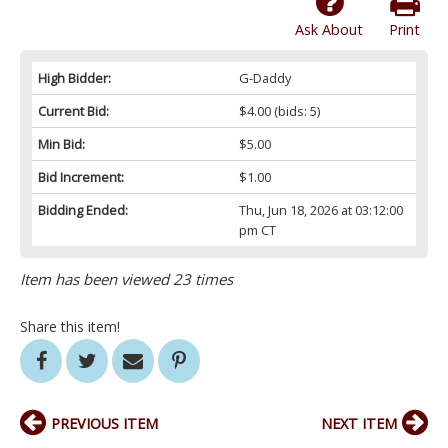
Ask About
Print
High Bidder:
G-Daddy
Current Bid:
$4.00
(bids: 5)
Min Bid:
$5.00
Bid Increment:
$1.00
Bidding Ended:
Thu, Jun 18, 2026 at 03:12:00
pm CT
Item has been viewed 23 times
Share this item!
PREVIOUS ITEM
NEXT ITEM