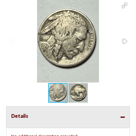
Details