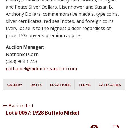
and Peace Silver Dollars, Eisenhower and Susan B.
Anthony Dollars, commemorative medals, type coins,
silver certificates, red seal notes, and foreign coins.
Every lot sells to the highest bidder regardless of
price. 15% buyer's premium applies.
Auction Manager:
Nathaniel Corn
(443) 904-6743
nathaniel@mclemoreauction.com
GALLERY
DATES
LOCATIONS
TERMS
CATEGORIES
Back to List
Lot # 0057:
1928 Buffalo NIckel