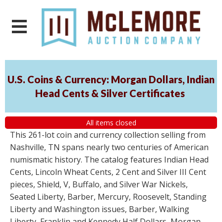
U.S. Coins & Currency: Morgan Dollars, Indian
Head Cents & Silver Certificates
All items closed
This 261-lot coin and currency collection selling from
Nashville, TN spans nearly two centuries of American
numismatic history. The catalog features Indian Head
Cents, Lincoln Wheat Cents, 2 Cent and Silver III Cent
pieces, Shield, V, Buffalo, and Silver War Nickels,
Seated Liberty, Barber, Mercury, Roosevelt, Standing
Liberty and Washington issues, Barber, Walking
Liberty, Franklin and Kennedy Half Dollars, Morgan