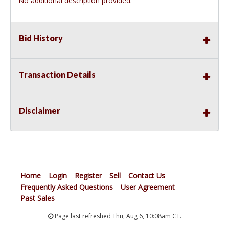
No additional description provided.
Bid History
Transaction Details
Disclaimer
Home
Login
Register
Sell
Contact Us
Frequently Asked Questions
User Agreement
Past Sales
Page last refreshed Thu, Aug 6, 10:08am CT.