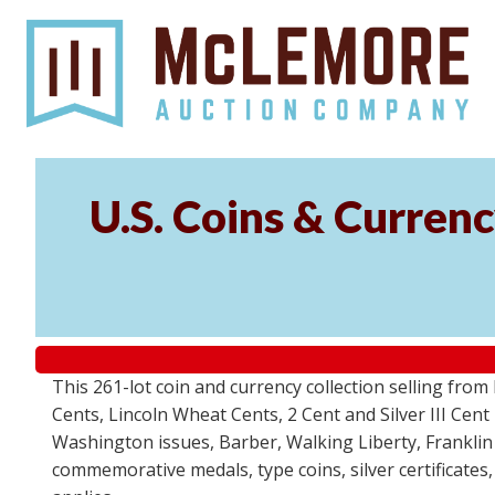
U.S. Coins & Currenc
This 261-lot coin and currency collection selling fro
Cents, Lincoln Wheat Cents, 2 Cent and Silver III Cent
Washington issues, Barber, Walking Liberty, Franklin
commemorative medals, type coins, silver certificates,