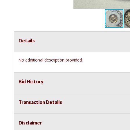
Details
No additional description provided.
Bid History
Transaction Details
Disclaimer