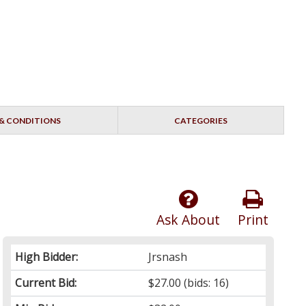
& CONDITIONS
CATEGORIES
Ask About
Print
High Bidder:
Jrsnash
Current Bid:
$27.00
(bids: 16)