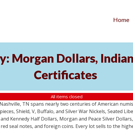
Home
y: Morgan Dollars, India
Certificates
All items closed
m Nashville, TN spans nearly two centuries of American numi
 pieces, Shield, V, Buffalo, and Silver War Nickels, Seated Li
 and Kennedy Half Dollars, Morgan and Peace Silver Dollars
 red seal notes, and foreign coins. Every lot sells to the hi