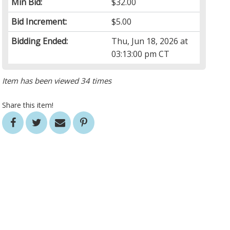
Min Bid:
$32.00
Bid Increment:
$5.00
Bidding Ended:
Thu, Jun 18, 2026 at
03:13:00 pm CT
Item has been viewed 34 times
Share this item!