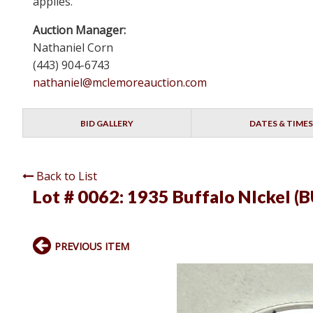
applies.
Auction Manager:
Nathaniel Corn
(443) 904-6743
nathaniel@mclemoreauction.com
BID GALLERY
DATES & TIMES
Back to List
Lot # 0062:
1935 Buffalo NIckel (B
PREVIOUS ITEM