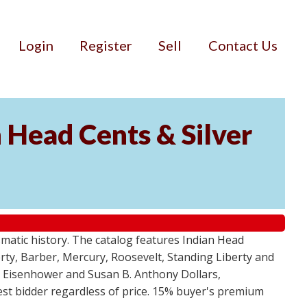
Login
Register
Sell
Contact Us
n Head Cents & Silver
smatic history. The catalog features Indian Head
berty, Barber, Mercury, Roosevelt, Standing Liberty and
, Eisenhower and Susan B. Anthony Dollars,
ghest bidder regardless of price. 15% buyer's premium