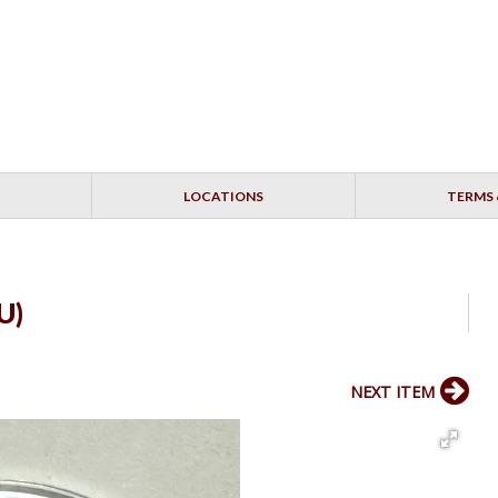
LOCATIONS
TERMS 
U)
NEXT ITEM