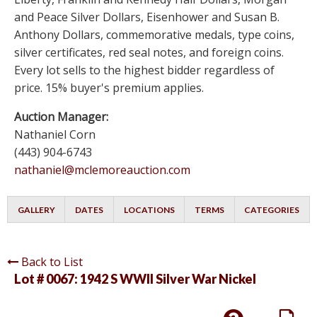
and Peace Silver Dollars, Eisenhower and Susan B.
Anthony Dollars, commemorative medals, type coins,
silver certificates, red seal notes, and foreign coins.
Every lot sells to the highest bidder regardless of
price. 15% buyer's premium applies.
Auction Manager:
Nathaniel Corn
(443) 904-6743
nathaniel@mclemoreauction.com
GALLERY
DATES
LOCATIONS
TERMS
CATEGORIES
Back to List
Lot # 0067:
1942 S WWII Silver War Nickel