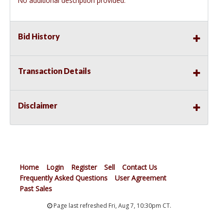
No additional description provided.
Bid History
Transaction Details
Disclaimer
Home
Login
Register
Sell
Contact Us
Frequently Asked Questions
User Agreement
Past Sales
Page last refreshed Fri, Aug 7, 10:30pm CT.