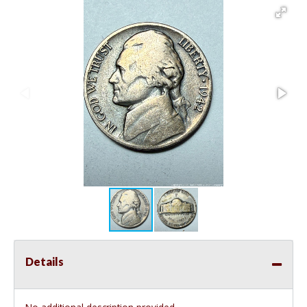
Details