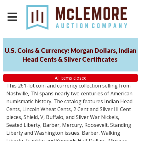
U.S. Coins & Currency: Morgan Dollars, Indian
Head Cents & Silver Certificates
All items closed
This 261-lot coin and currency collection selling from
Nashville, TN spans nearly two centuries of American
numismatic history. The catalog features Indian Head
Cents, Lincoln Wheat Cents, 2 Cent and Silver III Cent
pieces, Shield, V, Buffalo, and Silver War Nickels,
Seated Liberty, Barber, Mercury, Roosevelt, Standing
Liberty and Washington issues, Barber, Walking
Liberty, Franklin and Kennedy Half Dollars, Morgan