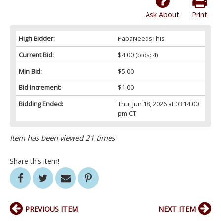
Ask About
Print
High Bidder:
PapaNeedsThis
Current Bid:
$4.00
(bids: 4)
Min Bid:
$5.00
Bid Increment:
$1.00
Bidding Ended:
Thu, Jun 18, 2026 at 03:14:00
pm CT
Item has been viewed 21 times
Share this item!
PREVIOUS ITEM
NEXT ITEM