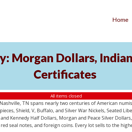
Home
y: Morgan Dollars, India
Certificates
All items closed
m Nashville, TN spans nearly two centuries of American numi
 pieces, Shield, V, Buffalo, and Silver War Nickels, Seated Li
 and Kennedy Half Dollars, Morgan and Peace Silver Dollars
 red seal notes, and foreign coins. Every lot sells to the hi