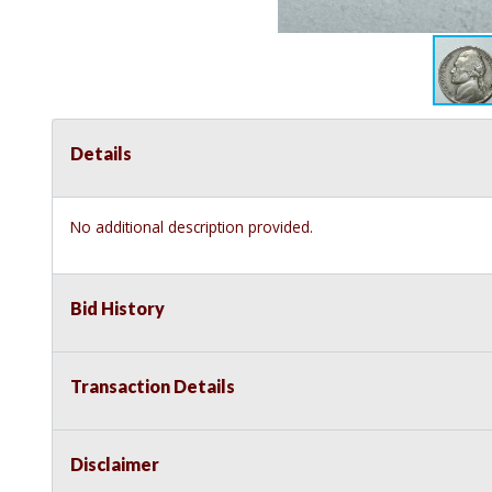
Details
No additional description provided.
Bid History
Transaction Details
Disclaimer