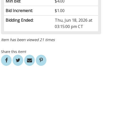
Min Bid:
$4.00
Bid Increment:
$1.00
Bidding Ended:
Thu, Jun 18, 2026 at
03:15:00 pm CT
Item has been viewed 21 times
Share this item!