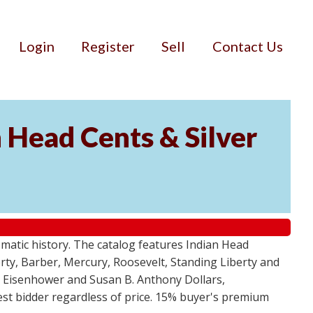
Login
Register
Sell
Contact Us
n Head Cents & Silver
smatic history. The catalog features Indian Head
berty, Barber, Mercury, Roosevelt, Standing Liberty and
, Eisenhower and Susan B. Anthony Dollars,
ghest bidder regardless of price. 15% buyer's premium