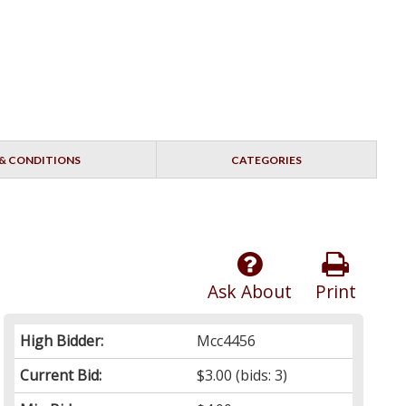
& CONDITIONS
CATEGORIES
Ask About
Print
High Bidder:
Mcc4456
Current Bid:
$3.00
(bids: 3)