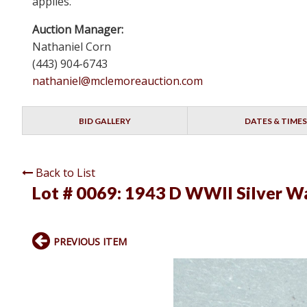
applies.
Auction Manager:
Nathaniel Corn
(443) 904-6743
nathaniel@mclemoreauction.com
BID GALLERY
DATES & TIMES
Back to List
Lot # 0069:
1943 D WWII Silver Wa
PREVIOUS ITEM