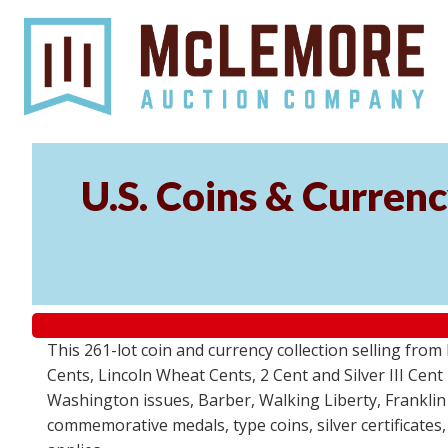
U.S. Coins & Currenc
This 261-lot coin and currency collection selling fro
Cents, Lincoln Wheat Cents, 2 Cent and Silver III Cent
Washington issues, Barber, Walking Liberty, Franklin
commemorative medals, type coins, silver certificates,