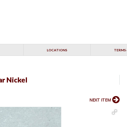
LOCATIONS
TERMS 
r Nickel
NEXT ITEM