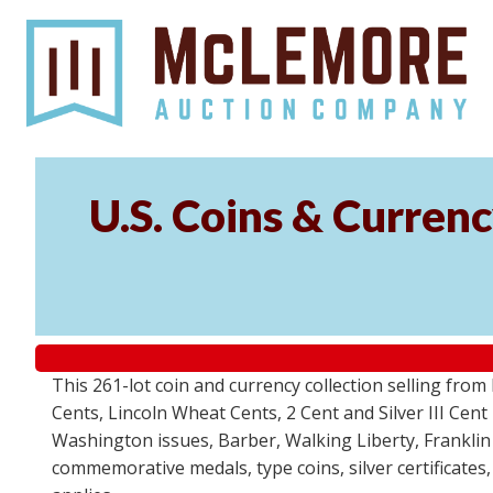
U.S. Coins & Currenc
This 261-lot coin and currency collection selling fro
Cents, Lincoln Wheat Cents, 2 Cent and Silver III Cent
Washington issues, Barber, Walking Liberty, Franklin
commemorative medals, type coins, silver certificates,