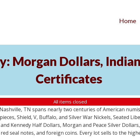
Home
y: Morgan Dollars, India
Certificates
All items closed
m Nashville, TN spans nearly two centuries of American numi
 pieces, Shield, V, Buffalo, and Silver War Nickels, Seated Li
 and Kennedy Half Dollars, Morgan and Peace Silver Dollars
 red seal notes, and foreign coins. Every lot sells to the hi