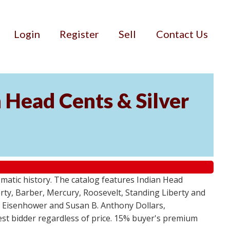
Login
Register
Sell
Contact Us
n Head Cents & Silver
smatic history. The catalog features Indian Head
berty, Barber, Mercury, Roosevelt, Standing Liberty and
, Eisenhower and Susan B. Anthony Dollars,
ghest bidder regardless of price. 15% buyer's premium