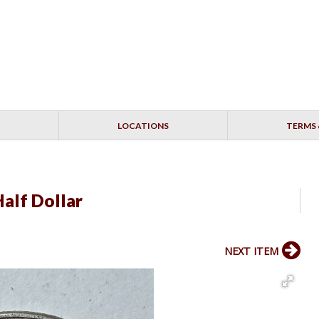
LOCATIONS
TERMS 
alf Dollar
NEXT ITEM