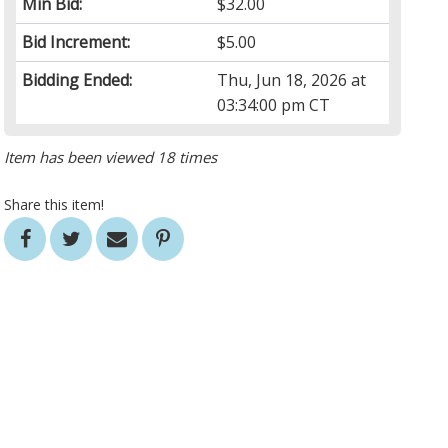
Min Bid:
$32.00
Bid Increment:
$5.00
Bidding Ended:
Thu, Jun 18, 2026 at
03:34:00 pm CT
Item has been viewed 18 times
Share this item!