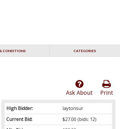
& CONDITIONS
CATEGORIES
Ask About
Print
High Bidder:
laytonsur
Current Bid:
$27.00
(bids: 12)