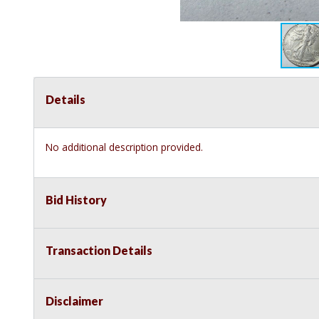
Details
No additional description provided.
Bid History
Transaction Details
Disclaimer