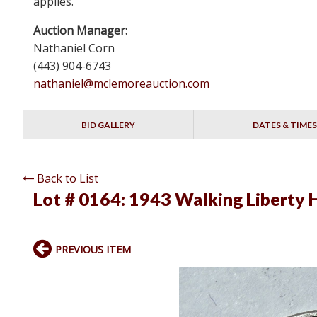
applies.
Auction Manager:
Nathaniel Corn
(443) 904-6743
nathaniel@mclemoreauction.com
BID GALLERY
DATES & TIMES
Back to List
Lot # 0164:
1943 Walking Liberty H
PREVIOUS ITEM