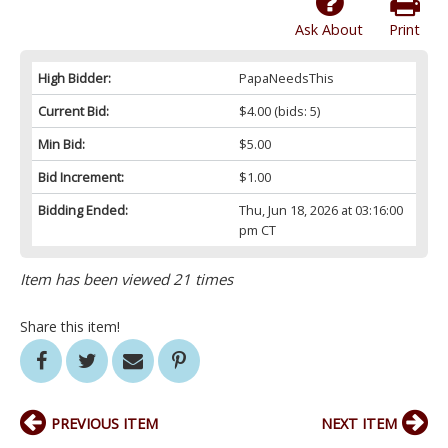
Ask About
Print
High Bidder:
PapaNeedsThis
Current Bid:
$4.00
(bids: 5)
Min Bid:
$5.00
Bid Increment:
$1.00
Bidding Ended:
Thu, Jun 18, 2026 at 03:16:00
pm CT
Item has been viewed 21 times
Share this item!
PREVIOUS ITEM
NEXT ITEM