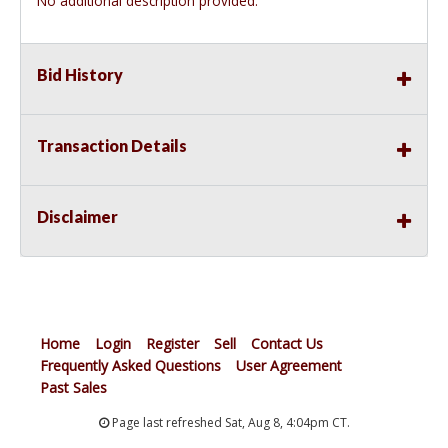
No additional description provided.
Bid History
Transaction Details
Disclaimer
Home
Login
Register
Sell
Contact Us
Frequently Asked Questions
User Agreement
Past Sales
Page last refreshed Sat, Aug 8, 4:04pm CT.