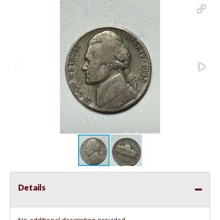
Details