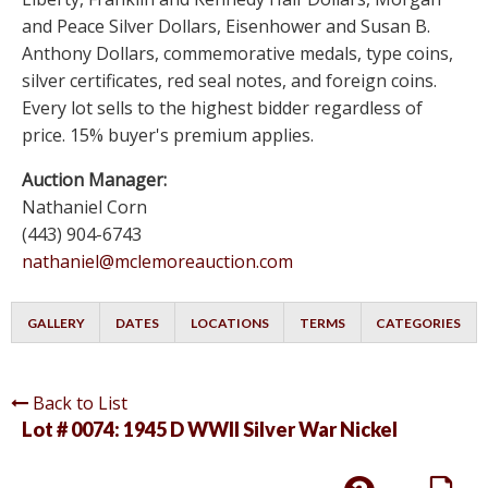
and Peace Silver Dollars, Eisenhower and Susan B.
Anthony Dollars, commemorative medals, type coins,
silver certificates, red seal notes, and foreign coins.
Every lot sells to the highest bidder regardless of
price. 15% buyer's premium applies.
Auction Manager:
Nathaniel Corn
(443) 904-6743
nathaniel@mclemoreauction.com
GALLERY
DATES
LOCATIONS
TERMS
CATEGORIES
Back to List
Lot # 0074:
1945 D WWII Silver War Nickel