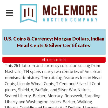
U.S. Coins & Currency: Morgan Dollars, Indian
Head Cents & Silver Certificates
All items closed
This 261-lot coin and currency collection selling from
Nashville, TN spans nearly two centuries of American
numismatic history. The catalog features Indian Head
Cents, Lincoln Wheat Cents, 2 Cent and Silver III Cent
pieces, Shield, V, Buffalo, and Silver War Nickels,
Seated Liberty, Barber, Mercury, Roosevelt, Standing
Liberty and Washington issues, Barber, Walking
Liberty, Franklin and Kennedy Half Dollars, Morgan