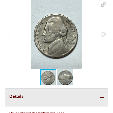
Details