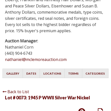
and Peace Silver Dollars, Eisenhower and Susan B.
Anthony Dollars, commemorative medals, type coins,
silver certificates, red seal notes, and foreign coins.
Every lot sells to the highest bidder regardless of
price. 15% buyer's premium applies.
Auction Manager:
Nathaniel Corn
(443) 904-6743
nathaniel@mclemoreauction.com
GALLERY
DATES
LOCATIONS
TERMS
CATEGORIES
Back to List
Lot # 0073:
1945 P WWII Silver War Nickel