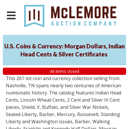
U.S. Coins & Currency: Morgan Dollars, Indian
Head Cents & Silver Certificates
All items closed
This 261-lot coin and currency collection selling from
Nashville, TN spans nearly two centuries of American
numismatic history. The catalog features Indian Head
Cents, Lincoln Wheat Cents, 2 Cent and Silver III Cent
pieces, Shield, V, Buffalo, and Silver War Nickels,
Seated Liberty, Barber, Mercury, Roosevelt, Standing
Liberty and Washington issues, Barber, Walking
Liberty, Franklin and Kennedy Half Dollars, Morgan