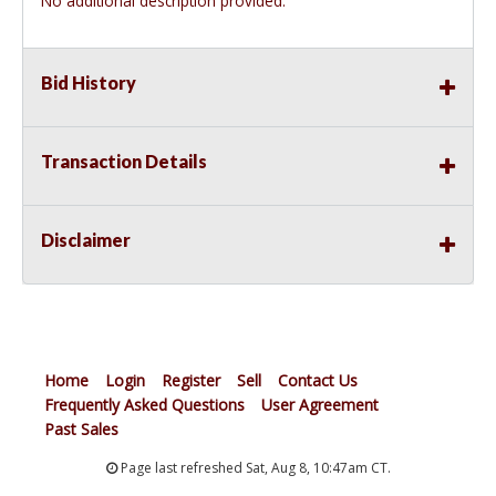
No additional description provided.
Bid History
Transaction Details
Disclaimer
Home
Login
Register
Sell
Contact Us
Frequently Asked Questions
User Agreement
Past Sales
Page last refreshed Sat, Aug 8, 10:47am CT.