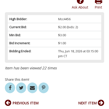
Ask About
Print
High Bidder:
Mcc4456
Current Bid:
$2.00
(bids: 2)
Min Bid:
$3.00
Bid Increment:
$1.00
Bidding Ended:
Thu, Jun 18, 2026 at 03:15:00
pm CT
Item has been viewed 22 times
Share this item!
PREVIOUS ITEM
NEXT ITEM