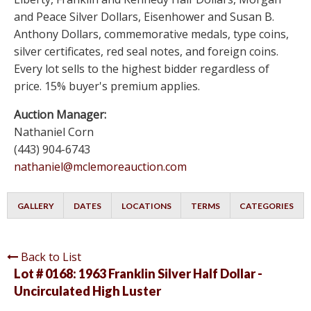
and Peace Silver Dollars, Eisenhower and Susan B.
Anthony Dollars, commemorative medals, type coins,
silver certificates, red seal notes, and foreign coins.
Every lot sells to the highest bidder regardless of
price. 15% buyer's premium applies.
Auction Manager:
Nathaniel Corn
(443) 904-6743
nathaniel@mclemoreauction.com
GALLERY
DATES
LOCATIONS
TERMS
CATEGORIES
Back to List
Lot # 0168:
1963 Franklin Silver Half Dollar -
Uncirculated High Luster