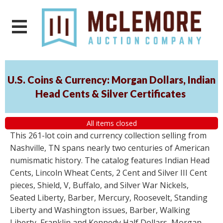
U.S. Coins & Currency: Morgan Dollars, Indian
Head Cents & Silver Certificates
All items closed
This 261-lot coin and currency collection selling from
Nashville, TN spans nearly two centuries of American
numismatic history. The catalog features Indian Head
Cents, Lincoln Wheat Cents, 2 Cent and Silver III Cent
pieces, Shield, V, Buffalo, and Silver War Nickels,
Seated Liberty, Barber, Mercury, Roosevelt, Standing
Liberty and Washington issues, Barber, Walking
Liberty, Franklin and Kennedy Half Dollars, Morgan