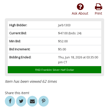
Ask About
Print
High Bidder:
Jarb1303
Current Bid:
$47.00
(bids: 24)
Min Bid:
$52.00
Bid Increment:
$5.00
Bidding Ended:
Thu, Jun 18, 2026 at 03:35:00
pm CT
1963 Franklin Silver Half Dollar
Item has been viewed 62 times
Share this item!