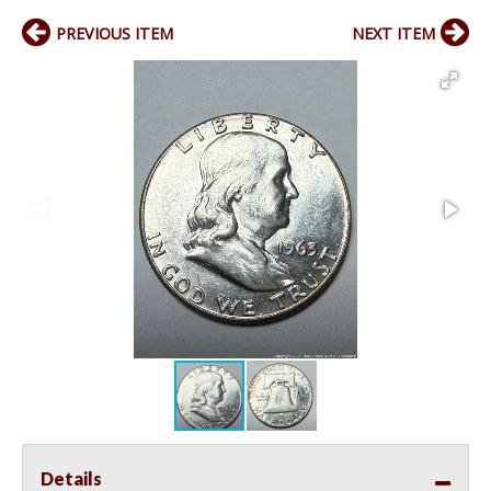
PREVIOUS ITEM
NEXT ITEM
Details