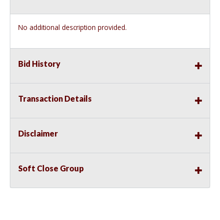
No additional description provided.
Bid History
Transaction Details
Disclaimer
Soft Close Group