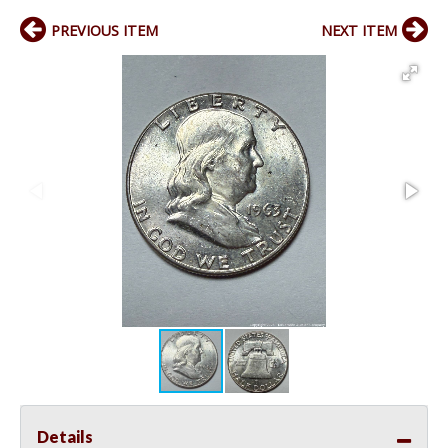
PREVIOUS ITEM
NEXT ITEM
Details