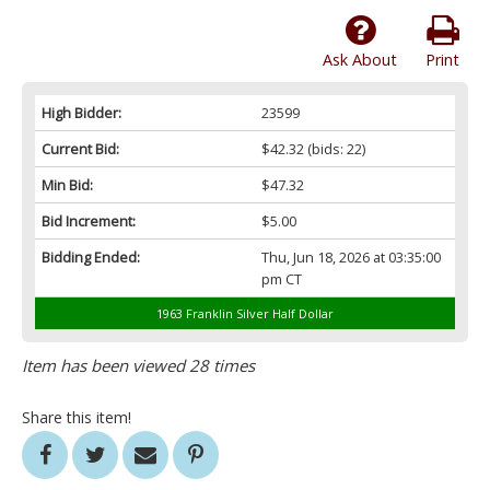
Ask About
Print
High Bidder:
23599
Current Bid:
$42.32
(bids: 22)
Min Bid:
$47.32
Bid Increment:
$5.00
Bidding Ended:
Thu, Jun 18, 2026 at 03:35:00
pm CT
1963 Franklin Silver Half Dollar
Item has been viewed 28 times
Share this item!