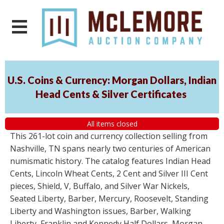
U.S. Coins & Currency: Morgan Dollars, Indian
Head Cents & Silver Certificates
All items closed
This 261-lot coin and currency collection selling from
Nashville, TN spans nearly two centuries of American
numismatic history. The catalog features Indian Head
Cents, Lincoln Wheat Cents, 2 Cent and Silver III Cent
pieces, Shield, V, Buffalo, and Silver War Nickels,
Seated Liberty, Barber, Mercury, Roosevelt, Standing
Liberty and Washington issues, Barber, Walking
Liberty, Franklin and Kennedy Half Dollars, Morgan