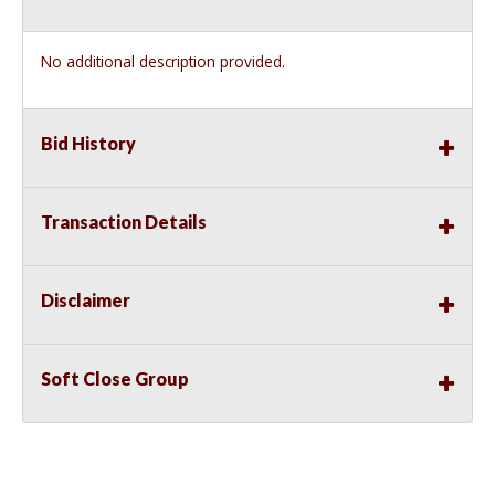
No additional description provided.
Bid History
Transaction Details
Disclaimer
Soft Close Group