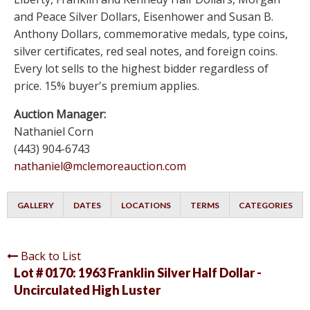
and Peace Silver Dollars, Eisenhower and Susan B.
Anthony Dollars, commemorative medals, type coins,
silver certificates, red seal notes, and foreign coins.
Every lot sells to the highest bidder regardless of
price. 15% buyer's premium applies.
Auction Manager:
Nathaniel Corn
(443) 904-6743
nathaniel@mclemoreauction.com
GALLERY
DATES
LOCATIONS
TERMS
CATEGORIES
Back to List
Lot # 0170:
1963 Franklin Silver Half Dollar -
Uncirculated High Luster