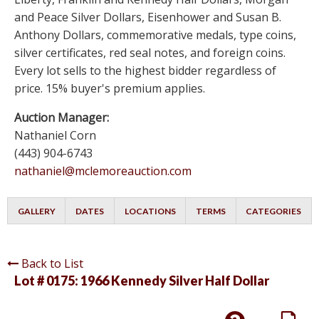
and Peace Silver Dollars, Eisenhower and Susan B.
Anthony Dollars, commemorative medals, type coins,
silver certificates, red seal notes, and foreign coins.
Every lot sells to the highest bidder regardless of
price. 15% buyer's premium applies.
Auction Manager:
Nathaniel Corn
(443) 904-6743
nathaniel@mclemoreauction.com
GALLERY
DATES
LOCATIONS
TERMS
CATEGORIES
Back to List
Lot # 0175:
1966 Kennedy Silver Half Dollar