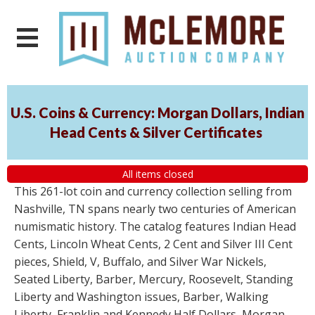
U.S. Coins & Currency: Morgan Dollars, Indian
Head Cents & Silver Certificates
All items closed
This 261-lot coin and currency collection selling from
Nashville, TN spans nearly two centuries of American
numismatic history. The catalog features Indian Head
Cents, Lincoln Wheat Cents, 2 Cent and Silver III Cent
pieces, Shield, V, Buffalo, and Silver War Nickels,
Seated Liberty, Barber, Mercury, Roosevelt, Standing
Liberty and Washington issues, Barber, Walking
Liberty, Franklin and Kennedy Half Dollars, Morgan