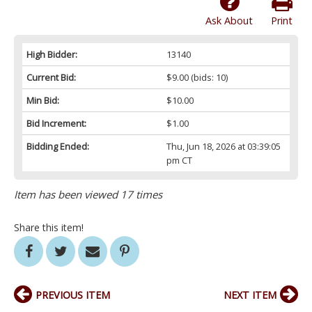
Ask About
Print
High Bidder:
13140
Current Bid:
$9.00
(bids: 10)
Min Bid:
$10.00
Bid Increment:
$1.00
Bidding Ended:
Thu, Jun 18, 2026 at 03:39:05
pm CT
Item has been viewed 17 times
Share this item!
PREVIOUS ITEM
NEXT ITEM