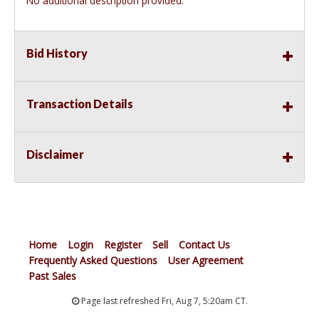
No additional description provided.
Bid History
Transaction Details
Disclaimer
Home
Login
Register
Sell
Contact Us
Frequently Asked Questions
User Agreement
Past Sales
Page last refreshed Fri, Aug 7, 5:20am CT.