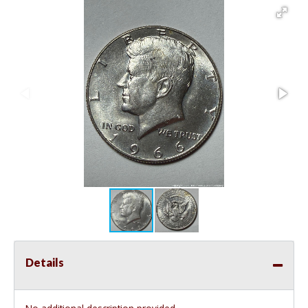
Details