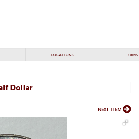
LOCATIONS
TERMS 
lf Dollar
NEXT ITEM