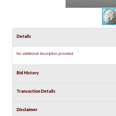
Details
No additional description provided.
Bid History
Transaction Details
Disclaimer