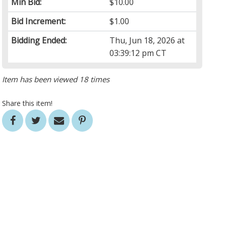
Min Bid:
$10.00
Bid Increment:
$1.00
Bidding Ended:
Thu, Jun 18, 2026 at
03:39:12 pm CT
Item has been viewed 18 times
Share this item!