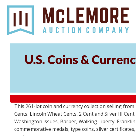
U.S. Coins & Currenc
This 261-lot coin and currency collection selling fro
Cents, Lincoln Wheat Cents, 2 Cent and Silver III Cent
Washington issues, Barber, Walking Liberty, Franklin
commemorative medals, type coins, silver certificates,