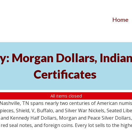
Home
y: Morgan Dollars, India
Certificates
All items closed
m Nashville, TN spans nearly two centuries of American numi
 pieces, Shield, V, Buffalo, and Silver War Nickels, Seated Li
 and Kennedy Half Dollars, Morgan and Peace Silver Dollars
 red seal notes, and foreign coins. Every lot sells to the hi