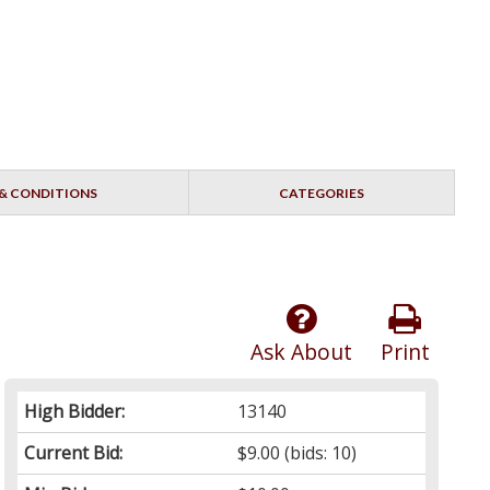
& CONDITIONS
CATEGORIES
Ask About
Print
High Bidder:
13140
Current Bid:
$9.00
(bids: 10)