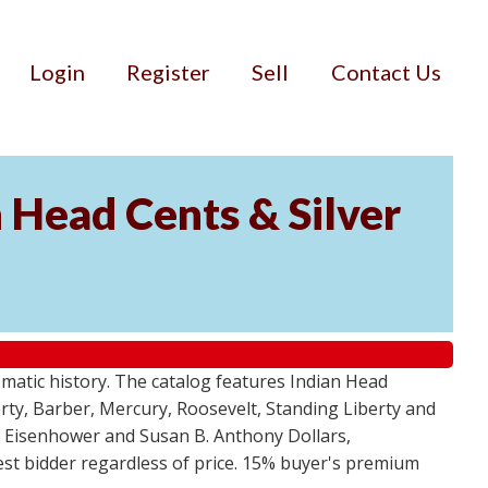
Login
Register
Sell
Contact Us
n Head Cents & Silver
smatic history. The catalog features Indian Head
berty, Barber, Mercury, Roosevelt, Standing Liberty and
, Eisenhower and Susan B. Anthony Dollars,
ghest bidder regardless of price. 15% buyer's premium