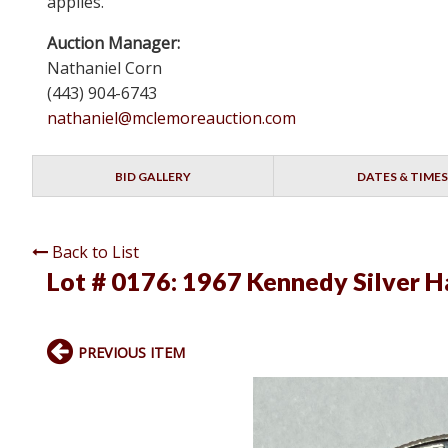
applies.
Auction Manager:
Nathaniel Corn
(443) 904-6743
nathaniel@mclemoreauction.com
BID GALLERY
DATES & TIMES
Back to List
Lot # 0176:
1967 Kennedy Silver Ha
PREVIOUS ITEM