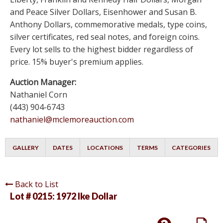
and Peace Silver Dollars, Eisenhower and Susan B.
Anthony Dollars, commemorative medals, type coins,
silver certificates, red seal notes, and foreign coins.
Every lot sells to the highest bidder regardless of
price. 15% buyer's premium applies.
Auction Manager:
Nathaniel Corn
(443) 904-6743
nathaniel@mclemoreauction.com
GALLERY
DATES
LOCATIONS
TERMS
CATEGORIES
Back to List
Lot # 0215:
1972 Ike Dollar