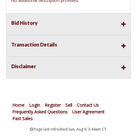
No additional description provided.
Bid History
Transaction Details
Disclaimer
Home
Login
Register
Sell
Contact Us
Frequently Asked Questions
User Agreement
Past Sales
Page last refreshed Sun, Aug 9, 3:44am CT.