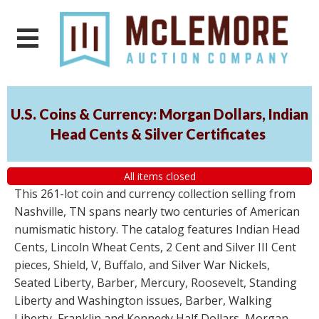
U.S. Coins & Currency: Morgan Dollars, Indian
Head Cents & Silver Certificates
All items closed
This 261-lot coin and currency collection selling from
Nashville, TN spans nearly two centuries of American
numismatic history. The catalog features Indian Head
Cents, Lincoln Wheat Cents, 2 Cent and Silver III Cent
pieces, Shield, V, Buffalo, and Silver War Nickels,
Seated Liberty, Barber, Mercury, Roosevelt, Standing
Liberty and Washington issues, Barber, Walking
Liberty, Franklin and Kennedy Half Dollars, Morgan