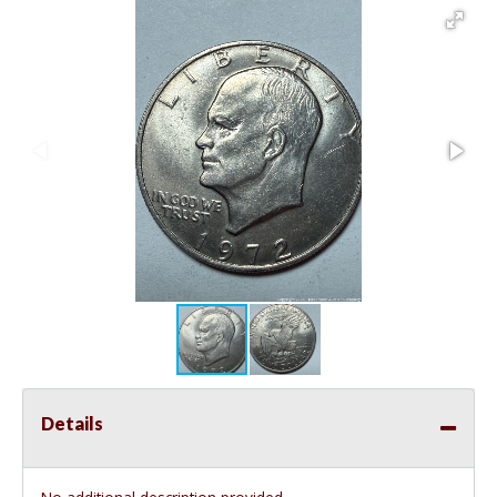
Details