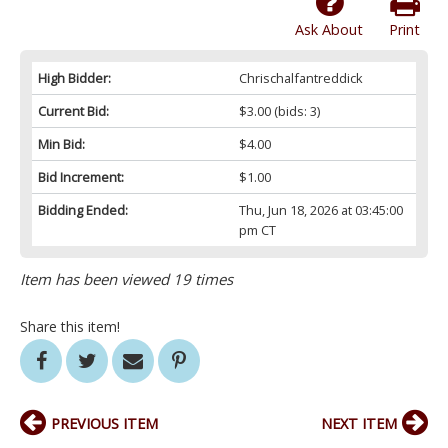
Ask About
Print
High Bidder:
Chrischalfantreddick
Current Bid:
$3.00
(bids: 3)
Min Bid:
$4.00
Bid Increment:
$1.00
Bidding Ended:
Thu, Jun 18, 2026 at 03:45:00
pm CT
Item has been viewed 19 times
Share this item!
PREVIOUS ITEM
NEXT ITEM