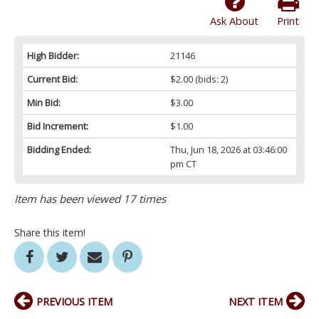
Ask About
Print
High Bidder:
21146
Current Bid:
$2.00
(bids: 2)
Min Bid:
$3.00
Bid Increment:
$1.00
Bidding Ended:
Thu, Jun 18, 2026 at 03:46:00
pm CT
Item has been viewed 17 times
Share this item!
PREVIOUS ITEM
NEXT ITEM