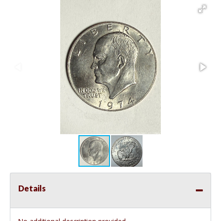
Details