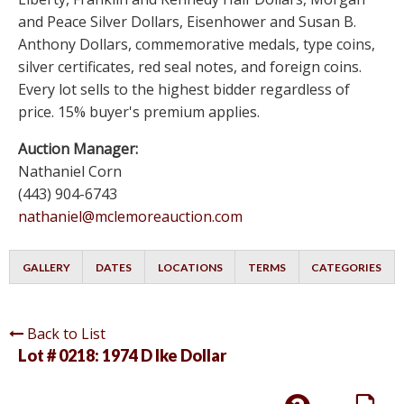
and Peace Silver Dollars, Eisenhower and Susan B.
Anthony Dollars, commemorative medals, type coins,
silver certificates, red seal notes, and foreign coins.
Every lot sells to the highest bidder regardless of
price. 15% buyer's premium applies.
Auction Manager:
Nathaniel Corn
(443) 904-6743
nathaniel@mclemoreauction.com
GALLERY
DATES
LOCATIONS
TERMS
CATEGORIES
Back to List
Lot # 0218:
1974 D Ike Dollar