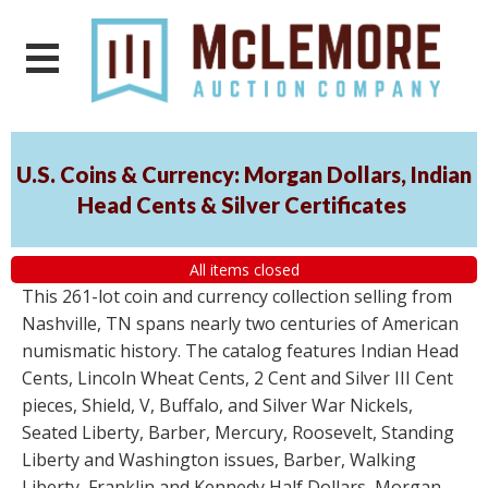
U.S. Coins & Currency: Morgan Dollars, Indian
Head Cents & Silver Certificates
All items closed
This 261-lot coin and currency collection selling from
Nashville, TN spans nearly two centuries of American
numismatic history. The catalog features Indian Head
Cents, Lincoln Wheat Cents, 2 Cent and Silver III Cent
pieces, Shield, V, Buffalo, and Silver War Nickels,
Seated Liberty, Barber, Mercury, Roosevelt, Standing
Liberty and Washington issues, Barber, Walking
Liberty, Franklin and Kennedy Half Dollars, Morgan