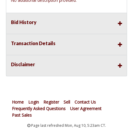
No additional description provided.
Bid History
Transaction Details
Disclaimer
Home
Login
Register
Sell
Contact Us
Frequently Asked Questions
User Agreement
Past Sales
Page last refreshed Mon, Aug 10, 5:23am CT.