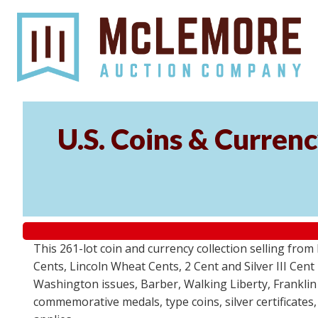
U.S. Coins & Currenc
This 261-lot coin and currency collection selling fro
Cents, Lincoln Wheat Cents, 2 Cent and Silver III Cent
Washington issues, Barber, Walking Liberty, Franklin
commemorative medals, type coins, silver certificates,