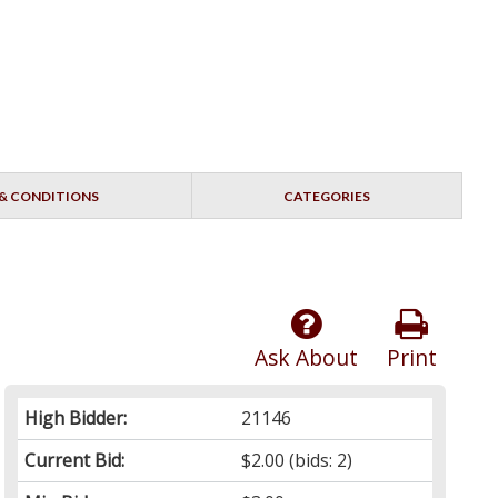
& CONDITIONS
CATEGORIES
Ask About
Print
High Bidder:
21146
Current Bid:
$2.00
(bids: 2)