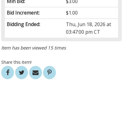
Min Bid:
$3.00
Bid Increment:
$1.00
Bidding Ended:
Thu, Jun 18, 2026 at
03:47:00 pm CT
Item has been viewed 15 times
Share this item!