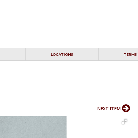
LOCATIONS
TERMS 
NEXT ITEM