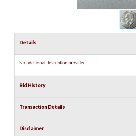
Details
No additional description provided.
Bid History
Transaction Details
Disclaimer