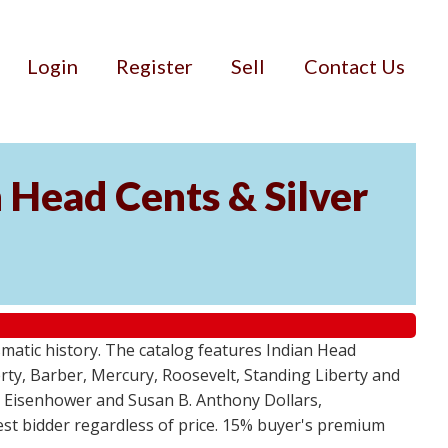
Login
Register
Sell
Contact Us
n Head Cents & Silver
smatic history. The catalog features Indian Head
berty, Barber, Mercury, Roosevelt, Standing Liberty and
, Eisenhower and Susan B. Anthony Dollars,
ghest bidder regardless of price. 15% buyer's premium