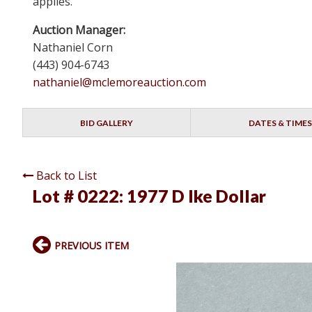
applies.
Auction Manager:
Nathaniel Corn
(443) 904-6743
nathaniel@mclemoreauction.com
BID GALLERY
DATES & TIMES
Back to List
Lot # 0222:
1977 D Ike Dollar
PREVIOUS ITEM