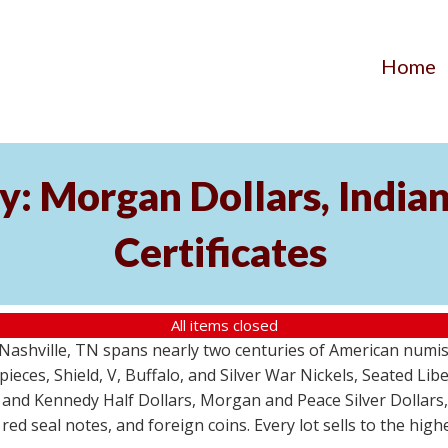
Home
y: Morgan Dollars, India
Certificates
All items closed
m Nashville, TN spans nearly two centuries of American numi
 pieces, Shield, V, Buffalo, and Silver War Nickels, Seated Li
 and Kennedy Half Dollars, Morgan and Peace Silver Dollars
 red seal notes, and foreign coins. Every lot sells to the hi