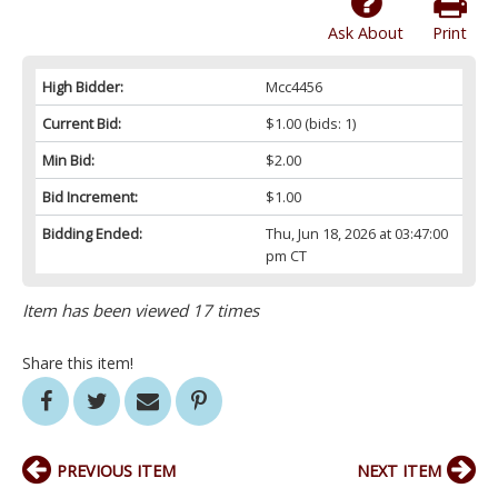
Ask About
Print
High Bidder:
Mcc4456
Current Bid:
$1.00
(bids: 1)
Min Bid:
$2.00
Bid Increment:
$1.00
Bidding Ended:
Thu, Jun 18, 2026 at 03:47:00
pm CT
Item has been viewed 17 times
Share this item!
PREVIOUS ITEM
NEXT ITEM