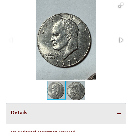
Details