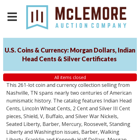
U.S. Coins & Currency: Morgan Dollars, Indian
Head Cents & Silver Certificates
All items closed
This 261-lot coin and currency collection selling from
Nashville, TN spans nearly two centuries of American
numismatic history. The catalog features Indian Head
Cents, Lincoln Wheat Cents, 2 Cent and Silver III Cent
pieces, Shield, V, Buffalo, and Silver War Nickels,
Seated Liberty, Barber, Mercury, Roosevelt, Standing
Liberty and Washington issues, Barber, Walking
Liberty, Franklin and Kennedy Half Dollars, Morgan