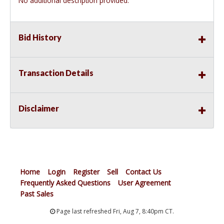
No additional description provided.
Bid History
Transaction Details
Disclaimer
Home
Login
Register
Sell
Contact Us
Frequently Asked Questions
User Agreement
Past Sales
Page last refreshed Fri, Aug 7, 8:40pm CT.