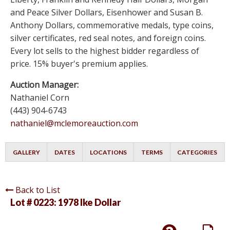
and Peace Silver Dollars, Eisenhower and Susan B.
Anthony Dollars, commemorative medals, type coins,
silver certificates, red seal notes, and foreign coins.
Every lot sells to the highest bidder regardless of
price. 15% buyer's premium applies.
Auction Manager:
Nathaniel Corn
(443) 904-6743
nathaniel@mclemoreauction.com
GALLERY
DATES
LOCATIONS
TERMS
CATEGORIES
Back to List
Lot # 0223:
1978 Ike Dollar