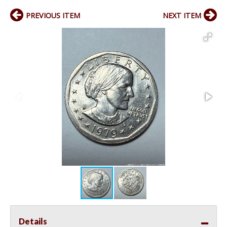
PREVIOUS ITEM
NEXT ITEM
Details