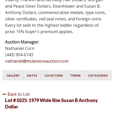
and Peace Silver Dollars, Eisenhower and Susan B.
Anthony Dollars, commemorative medals, type coins,
silver certificates, red seal notes, and foreign coins.
Every lot sells to the highest bidder regardless of
price. 15% buyer's premium applies.
Auction Manager:
Nathaniel Corn
(443) 904-6743
nathaniel@mclemoreauction.com
GALLERY
DATES
LOCATIONS
TERMS
CATEGORIES
Back to List
Lot # 0225:
1979 Wide Rim Susan B Anthony
Dollar