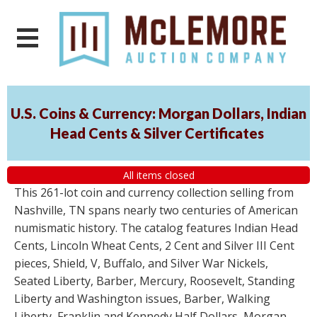
U.S. Coins & Currency: Morgan Dollars, Indian
Head Cents & Silver Certificates
All items closed
This 261-lot coin and currency collection selling from
Nashville, TN spans nearly two centuries of American
numismatic history. The catalog features Indian Head
Cents, Lincoln Wheat Cents, 2 Cent and Silver III Cent
pieces, Shield, V, Buffalo, and Silver War Nickels,
Seated Liberty, Barber, Mercury, Roosevelt, Standing
Liberty and Washington issues, Barber, Walking
Liberty, Franklin and Kennedy Half Dollars, Morgan