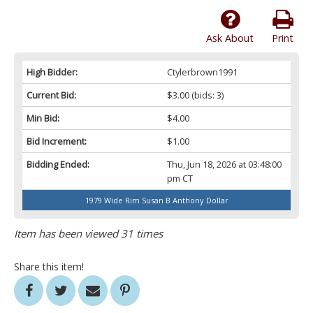
Ask About
Print
High Bidder:
Ctylerbrown1991
Current Bid:
$3.00
(bids: 3)
Min Bid:
$4.00
Bid Increment:
$1.00
Bidding Ended:
Thu, Jun 18, 2026 at 03:48:00
pm CT
1979 Wide Rim Susan B Anthony Dollar
Item has been viewed 31 times
Share this item!