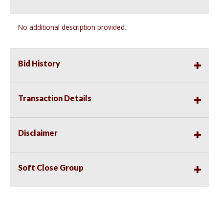
No additional description provided.
Bid History
Transaction Details
Disclaimer
Soft Close Group