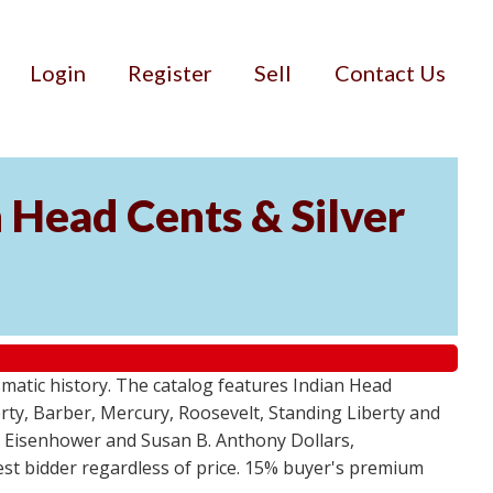
Login
Register
Sell
Contact Us
n Head Cents & Silver
smatic history. The catalog features Indian Head
berty, Barber, Mercury, Roosevelt, Standing Liberty and
, Eisenhower and Susan B. Anthony Dollars,
ghest bidder regardless of price. 15% buyer's premium