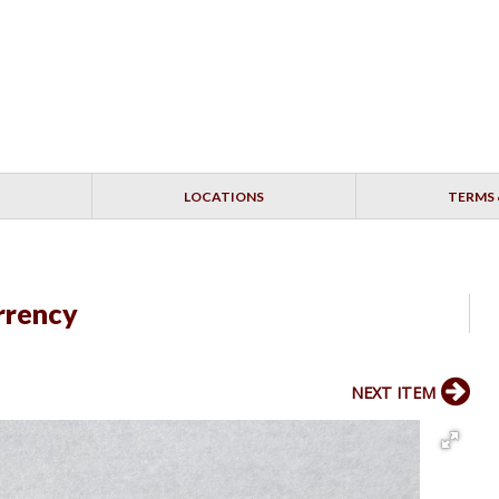
LOCATIONS
TERMS 
rrency
NEXT ITEM