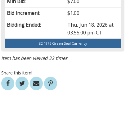
Min Bid:
$7.00
Bid Increment:
$1.00
Bidding Ended:
Thu, Jun 18, 2026 at
03:55:00 pm CT
$2 1976 Green Seal Currency
Item has been viewed 32 times
Share this item!