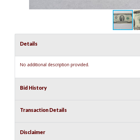
Details
No additional description provided.
Bid History
Transaction Details
Disclaimer