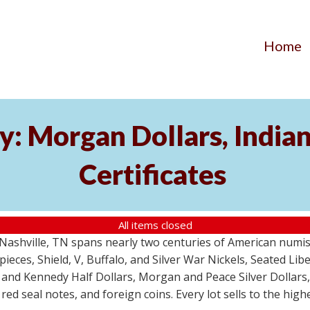
Home
y: Morgan Dollars, India
Certificates
All items closed
m Nashville, TN spans nearly two centuries of American numi
 pieces, Shield, V, Buffalo, and Silver War Nickels, Seated Li
 and Kennedy Half Dollars, Morgan and Peace Silver Dollars
 red seal notes, and foreign coins. Every lot sells to the hi