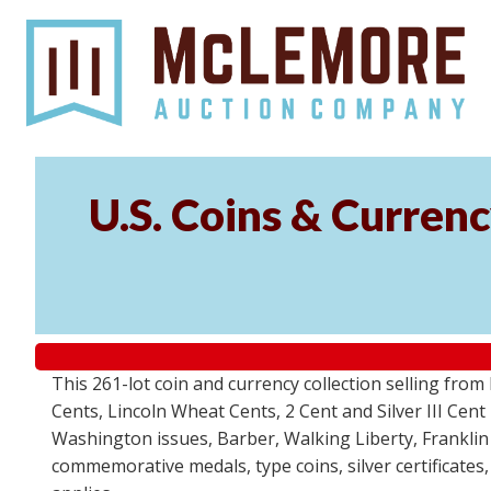
U.S. Coins & Currenc
This 261-lot coin and currency collection selling fro
Cents, Lincoln Wheat Cents, 2 Cent and Silver III Cent
Washington issues, Barber, Walking Liberty, Franklin
commemorative medals, type coins, silver certificates,