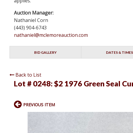
applies.
Auction Manager:
Nathaniel Corn
(443) 904-6743
nathaniel@mclemoreauction.com
BID GALLERY
DATES & TIMES
Back to List
Lot # 0248:
$2 1976 Green Seal Cu
PREVIOUS ITEM