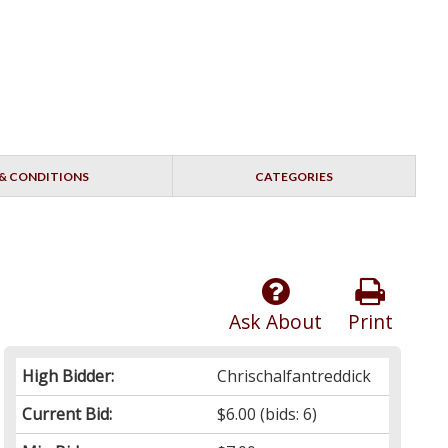
& CONDITIONS
CATEGORIES
Ask About
Print
High Bidder:
Chrischalfantreddick
Current Bid:
$6.00
(bids: 6)