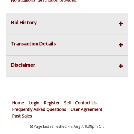
No additional description provided.
Bid History
Transaction Details
Disclaimer
Home
Login
Register
Sell
Contact Us
Frequently Asked Questions
User Agreement
Past Sales
Page last refreshed Fri, Aug 7, 9:38pm CT.