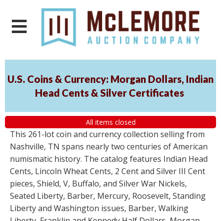
U.S. Coins & Currency: Morgan Dollars, Indian
Head Cents & Silver Certificates
All items closed
This 261-lot coin and currency collection selling from
Nashville, TN spans nearly two centuries of American
numismatic history. The catalog features Indian Head
Cents, Lincoln Wheat Cents, 2 Cent and Silver III Cent
pieces, Shield, V, Buffalo, and Silver War Nickels,
Seated Liberty, Barber, Mercury, Roosevelt, Standing
Liberty and Washington issues, Barber, Walking
Liberty, Franklin and Kennedy Half Dollars, Morgan