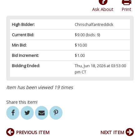
Ask About
Print
High Bidder:
Chrischalfantreddick
Current Bid:
$9.00
(bids: 9)
Min Bid:
$10.00
Bid Increment:
$1.00
Bidding Ended:
Thu, Jun 18, 2026 at 03:53:00
pm CT
Item has been viewed 19 times
Share this item!
PREVIOUS ITEM
NEXT ITEM