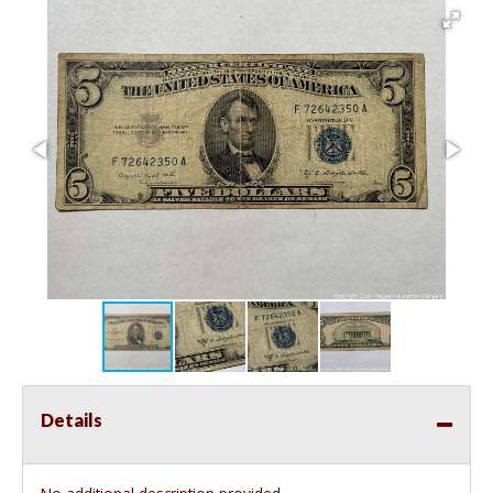
Details