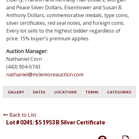
and Peace Silver Dollars, Eisenhower and Susan B.
Anthony Dollars, commemorative medals, type coins,
silver certificates, red seal notes, and foreign coins.
Every lot sells to the highest bidder regardless of
price. 15% buyer's premium applies.
Auction Manager:
Nathaniel Corn
(443) 904-6743
nathaniel@mclemoreauction.com
GALLERY
DATES
LOCATIONS
TERMS
CATEGORIES
Back to List
Lot # 0241:
$5 1953 B Silver Certificate