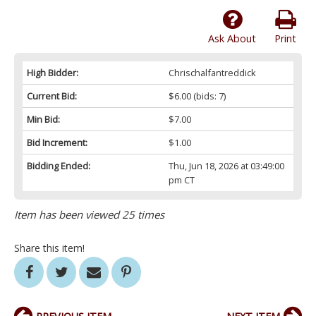
Ask About
Print
High Bidder:
Chrischalfantreddick
Current Bid:
$6.00
(bids: 7)
Min Bid:
$7.00
Bid Increment:
$1.00
Bidding Ended:
Thu, Jun 18, 2026 at 03:49:00
pm CT
Item has been viewed 25 times
Share this item!