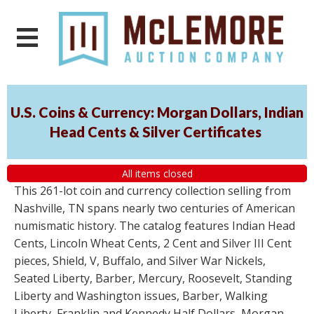
U.S. Coins & Currency: Morgan Dollars, Indian
Head Cents & Silver Certificates
All items closed
This 261-lot coin and currency collection selling from
Nashville, TN spans nearly two centuries of American
numismatic history. The catalog features Indian Head
Cents, Lincoln Wheat Cents, 2 Cent and Silver III Cent
pieces, Shield, V, Buffalo, and Silver War Nickels,
Seated Liberty, Barber, Mercury, Roosevelt, Standing
Liberty and Washington issues, Barber, Walking
Liberty, Franklin and Kennedy Half Dollars, Morgan