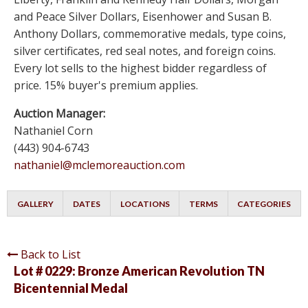
and Peace Silver Dollars, Eisenhower and Susan B.
Anthony Dollars, commemorative medals, type coins,
silver certificates, red seal notes, and foreign coins.
Every lot sells to the highest bidder regardless of
price. 15% buyer's premium applies.
Auction Manager:
Nathaniel Corn
(443) 904-6743
nathaniel@mclemoreauction.com
GALLERY
DATES
LOCATIONS
TERMS
CATEGORIES
Back to List
Lot # 0229:
Bronze American Revolution TN
Bicentennial Medal