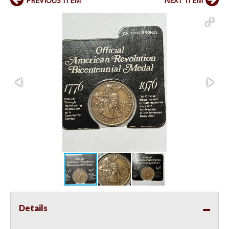
PREVIOUS ITEM
NEXT ITEM
Details