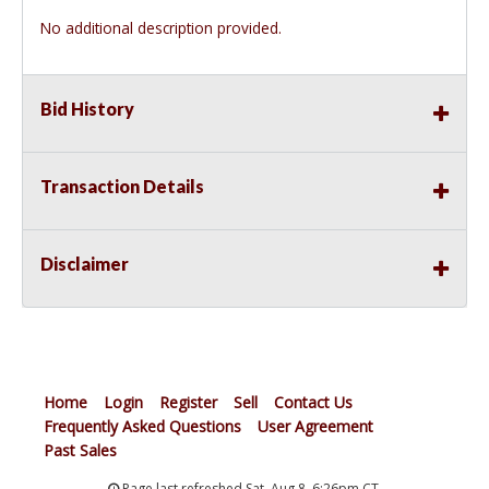
No additional description provided.
Bid History
Transaction Details
Disclaimer
Home
Login
Register
Sell
Contact Us
Frequently Asked Questions
User Agreement
Past Sales
Page last refreshed Sat, Aug 8, 6:26pm CT.