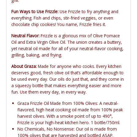
grill.
Fun Ways to Use Frizzle:
Use Frizzle to fry anything and
everything. Fish and chips, stir-fried veggies, or even
chocolate chip cookies! You name, Frizzle fries it.
Neutral Flavor:
Frizzle is a glorious mix of Olive Pomace
Oil and Extra Virgin Olive Oil. The union creates a buttery,
yet neutral oil made for all of your neutral-flavor cooking,
grilling, baking, and frying.
About Graza:
Made for anyone who cooks. Every kitchen
deserves good, fresh olive oil that’s affordable enough to
be used every day. Our oils do just that, and they come in
a squeezy bottle that makes everything easier and more
fun. Use them every day, in every way.
Graza Frizzle Oil Made from 100% Olives: A neutral-
flavored, high heat cooking oil made from 100% peak
harvest olives. With a smoke point of up to 490°,
Frizzle is your high-heat kitchen hero. 1 bottle/750ml.
No Chemicals, No Nonsense: Our oil is made from
100% olives that are harvested and bottled ASAP.