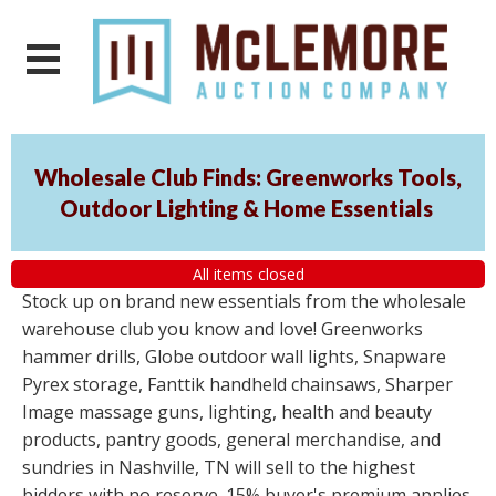
Wholesale Club Finds: Greenworks Tools,
Outdoor Lighting & Home Essentials
All items closed
Stock up on brand new essentials from the wholesale
warehouse club you know and love! Greenworks
hammer drills, Globe outdoor wall lights, Snapware
Pyrex storage, Fanttik handheld chainsaws, Sharper
Image massage guns, lighting, health and beauty
products, pantry goods, general merchandise, and
sundries in Nashville, TN will sell to the highest
bidders with no reserve. 15% buyer's premium applies.