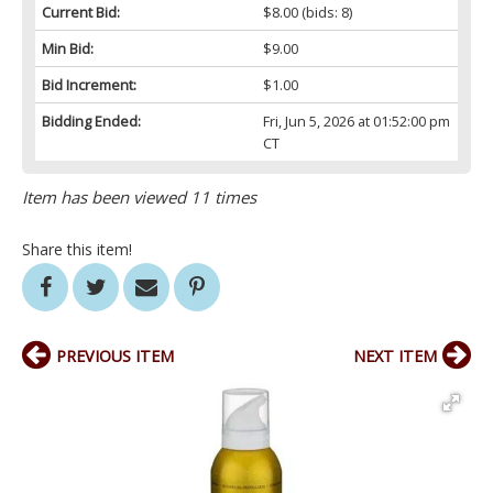
Current Bid:
$8.00
(bids: 8)
Min Bid:
$9.00
Bid Increment:
$1.00
Bidding Ended:
Fri, Jun 5, 2026 at 01:52:00 pm
CT
Item has been viewed 11 times
Share this item!
PREVIOUS ITEM
NEXT ITEM