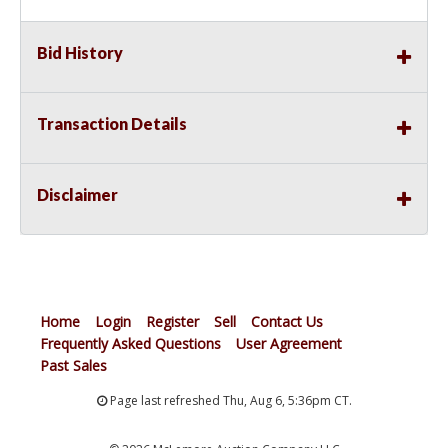
Bid History
Transaction Details
Disclaimer
Home
Login
Register
Sell
Contact Us
Frequently Asked Questions
User Agreement
Past Sales
Page last refreshed Thu, Aug 6, 5:36pm CT.