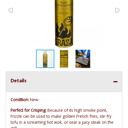
Details
Condition:
New
Perfect for Crisping:
Because of its high smoke point,
Frizzle can be used to make golden French fries, stir-fry
tofu in a screaming hot wok, or sear a juicy steak on the