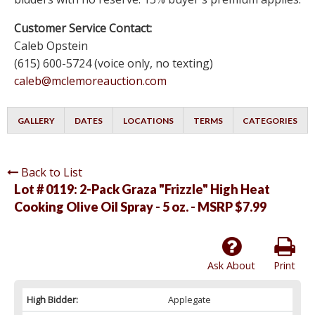
Customer Service Contact:
Caleb Opstein
(615) 600-5724 (voice only, no texting)
caleb@mclemoreauction.com
GALLERY
DATES
LOCATIONS
TERMS
CATEGORIES
Back to List
Lot # 0119:
2-Pack Graza "Frizzle" High Heat
Cooking Olive Oil Spray - 5 oz. - MSRP $7.99
Ask About
Print
High Bidder:
Applegate