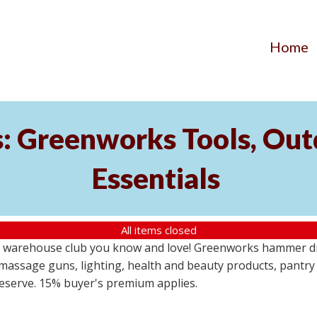
Home
s: Greenworks Tools, Out
Essentials
All items closed
 warehouse club you know and love! Greenworks hammer dril
massage guns, lighting, health and beauty products, pantry
 reserve. 15% buyer's premium applies.