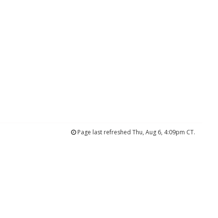
Page last refreshed Thu, Aug 6, 4:09pm CT.