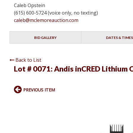
Caleb Opstein
(615) 600-5724 (voice only, no texting)
caleb@mclemoreauction.com
BID GALLERY
DATES & TIMES
Back to List
Lot # 0071:
Andis inCRED Lithium 
PREVIOUS ITEM