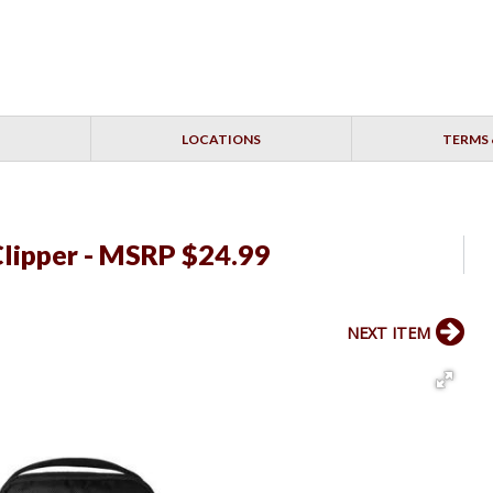
LOCATIONS
TERMS 
Clipper - MSRP $24.99
NEXT ITEM