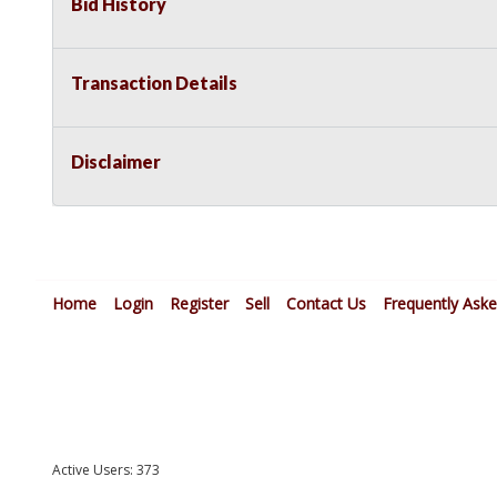
Bid History
Transaction Details
Disclaimer
Home
Login
Register
Sell
Contact Us
Frequently Ask
Active Users: 373