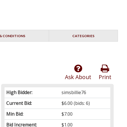
& CONDITIONS
CATEGORIES
Ask About
Print
High Bidder:
simsbillie76
Current Bid:
$6.00
(bids: 6)
Min Bid:
$7.00
Bid Increment:
$1.00