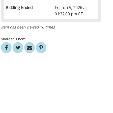
Bidding Ended:
Fri, Jun 5, 2026 at
01:32:00 pm CT
Item has been viewed 16 times
Share this item!