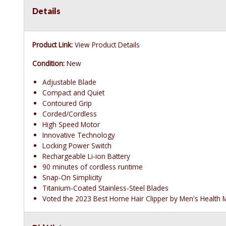
Details
Product Link:
View Product Details
Condition:
New
Adjustable Blade
Compact and Quiet
Contoured Grip
Corded/Cordless
High Speed Motor
Innovative Technology
Locking Power Switch
Rechargeable Li-ion Battery
90 minutes of cordless runtime
Snap-On Simplicity
Titanium-Coated Stainless-Steel Blades
Voted the 2023 Best Home Hair Clipper by Men's Health