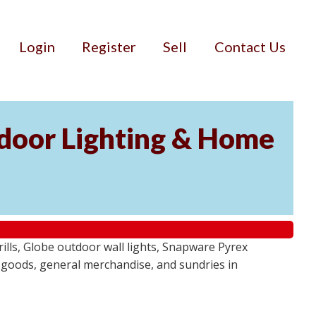
Login
Register
Sell
Contact Us
door Lighting & Home
ls, Globe outdoor wall lights, Snapware Pyrex
 goods, general merchandise, and sundries in