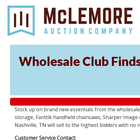
Wholesale Club Find
Stock up on brand new essentials from the wholesale
storage, Fanttik handheld chainsaws, Sharper Image 
Nashville, TN will sell to the highest bidders with no
Customer Service Contact: