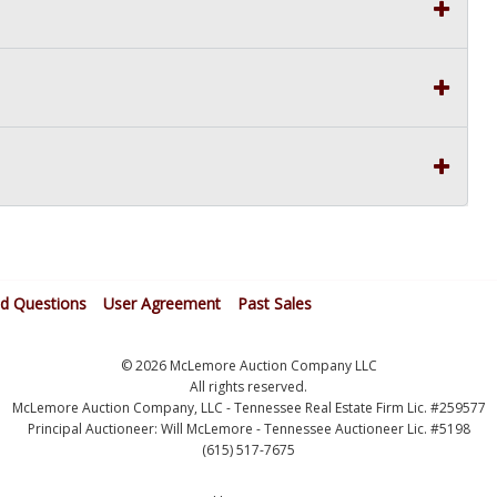
ed Questions
User Agreement
Past Sales
© 2026 McLemore Auction Company LLC
All rights reserved.
McLemore Auction Company, LLC - Tennessee Real Estate Firm Lic. #259577
Principal Auctioneer: Will McLemore - Tennessee Auctioneer Lic. #5198
(615) 517-7675