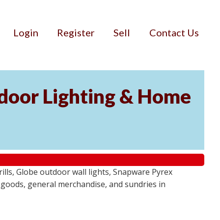
Login
Register
Sell
Contact Us
door Lighting & Home
ls, Globe outdoor wall lights, Snapware Pyrex
 goods, general merchandise, and sundries in