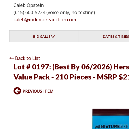
Caleb Opstein
(615) 600-5724 (voice only, no texting)
caleb@mclemoreauction.com
BID GALLERY
DATES & TIMES
Back to List
Lot # 0197:
(Best By 06/2026) Her
Value Pack - 210 Pieces - MSRP $2
PREVIOUS ITEM