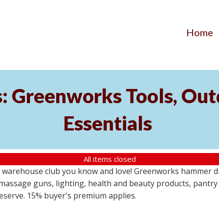
Home
s: Greenworks Tools, Out
Essentials
All items closed
 warehouse club you know and love! Greenworks hammer dril
massage guns, lighting, health and beauty products, pantry
 reserve. 15% buyer's premium applies.