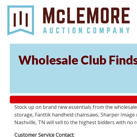
Wholesale Club Find
Stock up on brand new essentials from the wholesale
storage, Fanttik handheld chainsaws, Sharper Image 
Nashville, TN will sell to the highest bidders with no
Customer Service Contact: