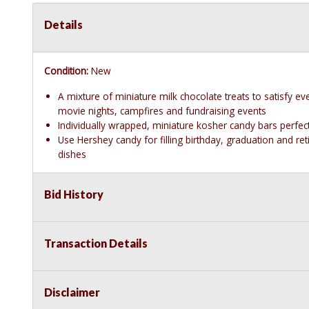
Details
Condition:
New
A mixture of miniature milk chocolate treats to satisfy ev
movie nights, campfires and fundraising events
Individually wrapped, miniature kosher candy bars perfe
Use Hershey candy for filling birthday, graduation and r
dishes
Bid History
Transaction Details
Disclaimer