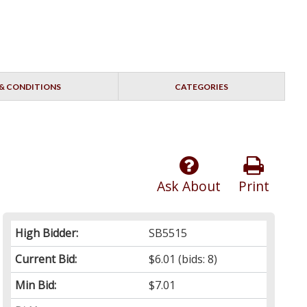
& CONDITIONS
CATEGORIES
Ask About
Print
High Bidder:
SB5515
Current Bid:
$6.01
(bids: 8)
Min Bid:
$7.01