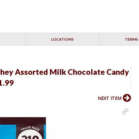
LOCATIONS
TERMS 
shey Assorted Milk Chocolate Candy
1.99
NEXT ITEM