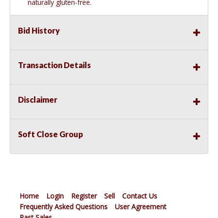
naturally gluten-free.
Bid History
Transaction Details
Disclaimer
Soft Close Group
Home
Login
Register
Sell
Contact Us
Frequently Asked Questions
User Agreement
Past Sales