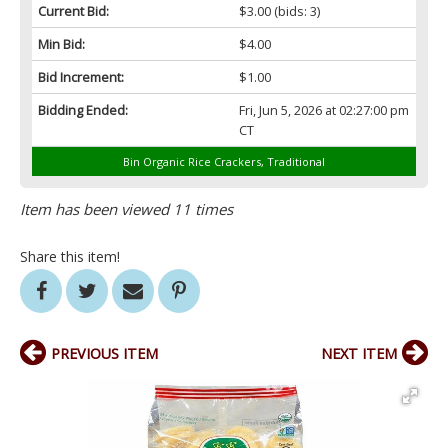
Current Bid:
$3.00
(bids: 3)
Min Bid:
$4.00
Bid Increment:
$1.00
Bidding Ended:
Fri, Jun 5, 2026 at 02:27:00 pm
CT
Bin Organic Rice Crackers, Traditional
Item has been viewed 11 times
Share this item!
PREVIOUS ITEM
NEXT ITEM