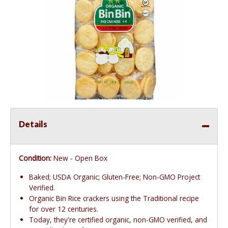
Details
Condition:
New - Open Box
Baked; USDA Organic; Gluten-Free; Non-GMO Project
Verified.
Organic Bin Rice crackers using the Traditional recipe
for over 12 centuries.
Today, they're certified organic, non-GMO verified, and