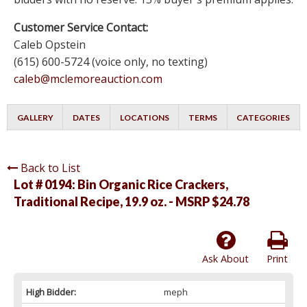
Customer Service Contact:
Caleb Opstein
(615) 600-5724 (voice only, no texting)
caleb@mclemoreauction.com
GALLERY
DATES
LOCATIONS
TERMS
CATEGORIES
Back to List
Lot # 0194:
Bin Organic Rice Crackers,
Traditional Recipe, 19.9 oz. - MSRP $24.78
Ask About
Print
High Bidder:
meph