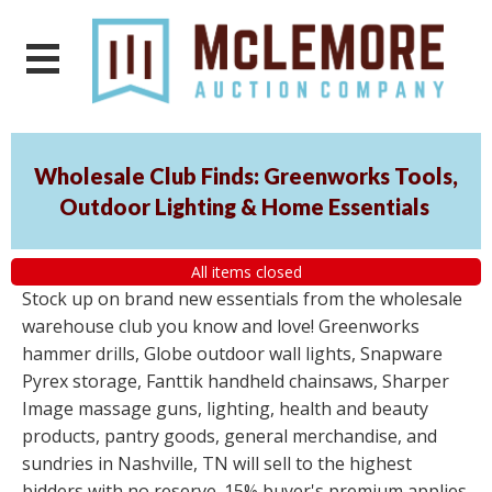
Wholesale Club Finds: Greenworks Tools,
Outdoor Lighting & Home Essentials
All items closed
Stock up on brand new essentials from the wholesale
warehouse club you know and love! Greenworks
hammer drills, Globe outdoor wall lights, Snapware
Pyrex storage, Fanttik handheld chainsaws, Sharper
Image massage guns, lighting, health and beauty
products, pantry goods, general merchandise, and
sundries in Nashville, TN will sell to the highest
bidders with no reserve. 15% buyer's premium applies.