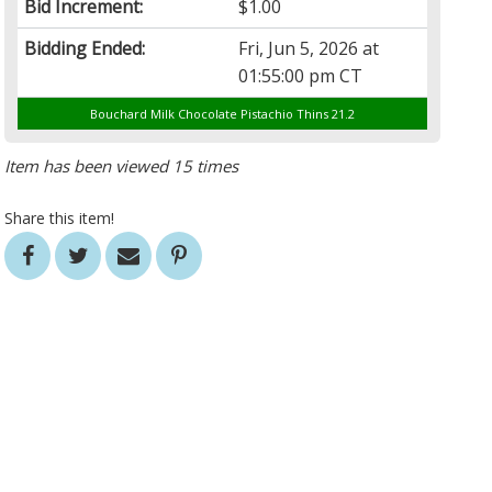
Bid Increment:
$1.00
Bidding Ended:
Fri, Jun 5, 2026 at
01:55:00 pm CT
Bouchard Milk Chocolate Pistachio Thins 21.2
Item has been viewed 15 times
Share this item!