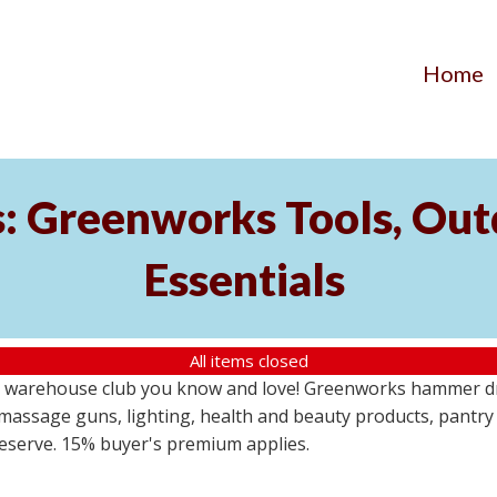
Home
s: Greenworks Tools, Out
Essentials
All items closed
 warehouse club you know and love! Greenworks hammer dril
massage guns, lighting, health and beauty products, pantry
 reserve. 15% buyer's premium applies.