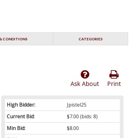
& CONDITIONS
CATEGORIES
Ask About
Print
High Bidder:
Jpistel25
Current Bid:
$7.00
(bids: 8)
Min Bid:
$8.00