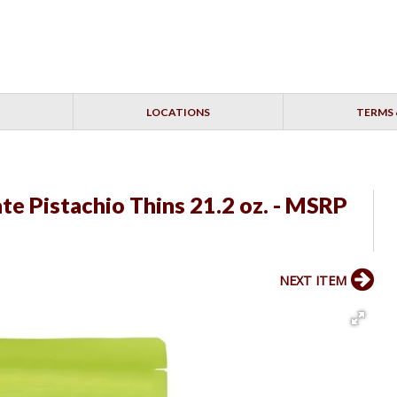
LOCATIONS
TERMS 
e Pistachio Thins 21.2 oz. - MSRP
NEXT ITEM