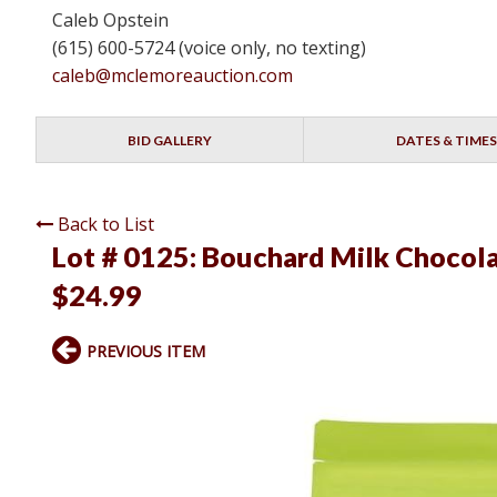
Caleb Opstein
(615) 600-5724 (voice only, no texting)
caleb@mclemoreauction.com
BID GALLERY
DATES & TIMES
Back to List
Lot # 0125:
Bouchard Milk Chocolat
$24.99
PREVIOUS ITEM