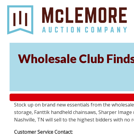
Wholesale Club Find
Stock up on brand new essentials from the wholesale
storage, Fanttik handheld chainsaws, Sharper Image 
Nashville, TN will sell to the highest bidders with no
Customer Service Contact: