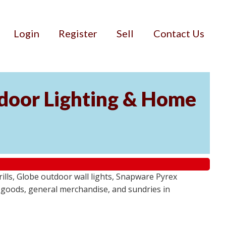
Login
Register
Sell
Contact Us
door Lighting & Home
ls, Globe outdoor wall lights, Snapware Pyrex
 goods, general merchandise, and sundries in