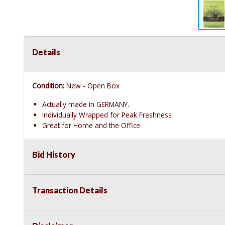
Details
Condition:
New - Open Box
Actually made in GERMANY.
Individually Wrapped for Peak Freshness
Great for Home and the Office
Bid History
Transaction Details