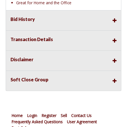
Great for Home and the Office
Bid History
Transaction Details
Disclaimer
Soft Close Group
Home
Login
Register
Sell
Contact Us
Frequently Asked Questions
User Agreement