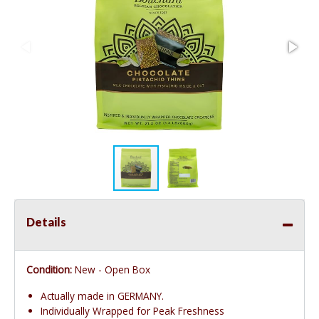
Details
Condition:
New - Open Box
Actually made in GERMANY.
Individually Wrapped for Peak Freshness