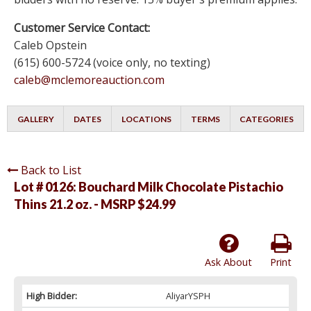
Customer Service Contact:
Caleb Opstein
(615) 600-5724 (voice only, no texting)
caleb@mclemoreauction.com
GALLERY
DATES
LOCATIONS
TERMS
CATEGORIES
Back to List
Lot # 0126:
Bouchard Milk Chocolate Pistachio
Thins 21.2 oz. - MSRP $24.99
Ask About
Print
High Bidder:
AliyarYSPH