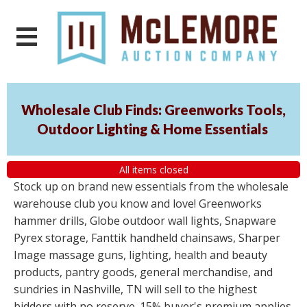
Wholesale Club Finds: Greenworks Tools,
Outdoor Lighting & Home Essentials
All items closed
Stock up on brand new essentials from the wholesale
warehouse club you know and love! Greenworks
hammer drills, Globe outdoor wall lights, Snapware
Pyrex storage, Fanttik handheld chainsaws, Sharper
Image massage guns, lighting, health and beauty
products, pantry goods, general merchandise, and
sundries in Nashville, TN will sell to the highest
bidders with no reserve. 15% buyer's premium applies.