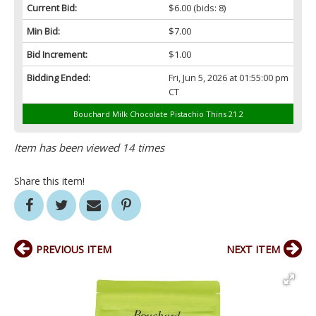
Current Bid:
$6.00
(bids: 8)
Min Bid:
$7.00
Bid Increment:
$1.00
Bidding Ended:
Fri, Jun 5, 2026 at 01:55:00 pm
CT
Bouchard Milk Chocolate Pistachio Thins 21.2
Item has been viewed 14 times
Share this item!
PREVIOUS ITEM
NEXT ITEM