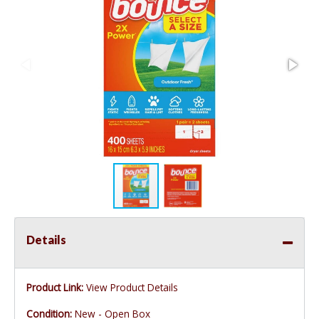
Details
Product Link:
View Product Details
Condition:
New - Open Box