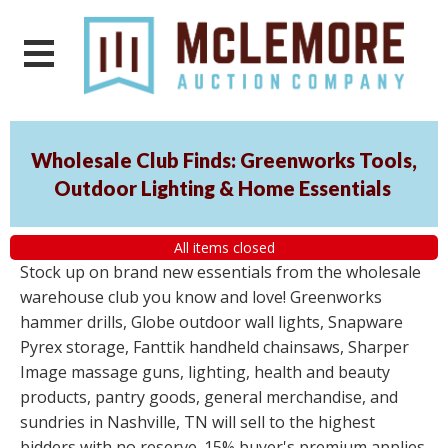
Wholesale Club Finds: Greenworks Tools,
Outdoor Lighting & Home Essentials
All items closed
Stock up on brand new essentials from the wholesale
warehouse club you know and love! Greenworks
hammer drills, Globe outdoor wall lights, Snapware
Pyrex storage, Fanttik handheld chainsaws, Sharper
Image massage guns, lighting, health and beauty
products, pantry goods, general merchandise, and
sundries in Nashville, TN will sell to the highest
bidders with no reserve. 15% buyer's premium applies.