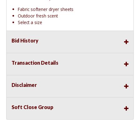
Fabric softener dryer sheets
Outdoor fresh scent
Select a size
Bid History
Transaction Details
Disclaimer
Soft Close Group