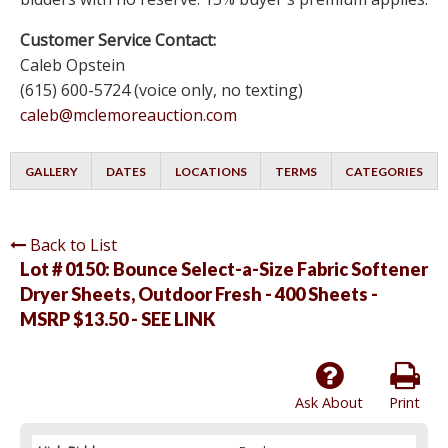
Customer Service Contact:
Caleb Opstein
(615) 600-5724 (voice only, no texting)
caleb@mclemoreauction.com
GALLERY
DATES
LOCATIONS
TERMS
CATEGORIES
Back to List
Lot # 0150:
Bounce Select-a-Size Fabric Softener
Dryer Sheets, Outdoor Fresh - 400 Sheets -
MSRP $13.50 - SEE LINK
Ask About
Print