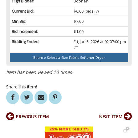
High Bidder:
Boohen
Current Bid:
$6.00
(bids: 7)
Min Bid:
$7.00
Bid Increment:
$1.00
Bidding Ended:
Fri, Jun 5, 2026 at 02:07:00 pm
CT
Bounce Select-a-Size Fabric Softener Dryer
Item has been viewed 10 times
Share this item!
PREVIOUS ITEM
NEXT ITEM