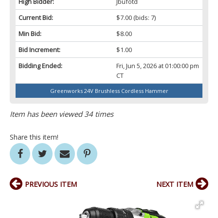
High Bidder:
Jbufotd
Current Bid:
$7.00
(bids: 7)
Min Bid:
$8.00
Bid Increment:
$1.00
Bidding Ended:
Fri, Jun 5, 2026 at 01:00:00 pm
CT
Greenworks 24V Brushless Cordless Hammer
Item has been viewed 34 times
Share this item!
PREVIOUS ITEM
NEXT ITEM