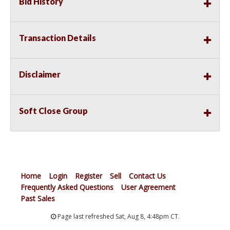
Bid History
Transaction Details
Disclaimer
Soft Close Group
Home
Login
Register
Sell
Contact Us
Frequently Asked Questions
User Agreement
Past Sales
Page last refreshed Sat, Aug 8, 4:48pm CT.