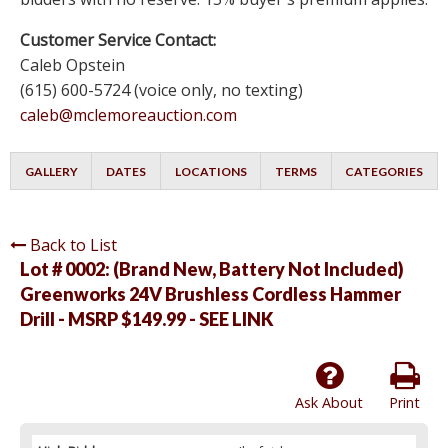
Customer Service Contact:
Caleb Opstein
(615) 600-5724 (voice only, no texting)
caleb@mclemoreauction.com
GALLERY
DATES
LOCATIONS
TERMS
CATEGORIES
Back to List
Lot # 0002:
(Brand New, Battery Not Included)
Greenworks 24V Brushless Cordless Hammer
Drill - MSRP $149.99 - SEE LINK
Ask About
Print