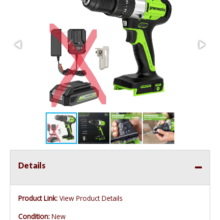
Details
Product Link:
View Product Details
Condition:
New