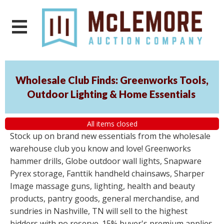
Wholesale Club Finds: Greenworks Tools,
Outdoor Lighting & Home Essentials
All items closed
Stock up on brand new essentials from the wholesale
warehouse club you know and love! Greenworks
hammer drills, Globe outdoor wall lights, Snapware
Pyrex storage, Fanttik handheld chainsaws, Sharper
Image massage guns, lighting, health and beauty
products, pantry goods, general merchandise, and
sundries in Nashville, TN will sell to the highest
bidders with no reserve. 15% buyer's premium applies.