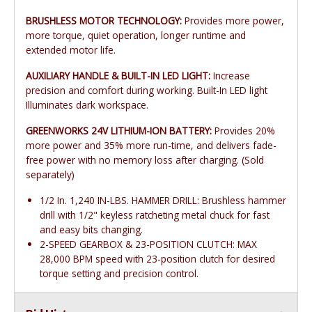
BRUSHLESS MOTOR TECHNOLOGY:
Provides more power,
more torque, quiet operation, longer runtime and
extended motor life.
AUXILIARY HANDLE & BUILT-IN LED LIGHT:
Increase
precision and comfort during working. Built-In LED light
Illuminates dark workspace.
GREENWORKS 24V LITHIUM-ION BATTERY:
Provides 20%
more power and 35% more run-time, and delivers fade-
free power with no memory loss after charging. (Sold
separately)
1/2 In. 1,240 IN-LBS. HAMMER DRILL: Brushless hammer
drill with 1/2" keyless ratcheting metal chuck for fast
and easy bits changing.
2-SPEED GEARBOX & 23-POSITION CLUTCH: MAX
28,000 BPM speed with 23-position clutch for desired
torque setting and precision control.