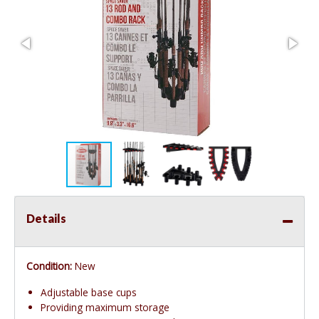
Details
Condition:
New
Adjustable base cups
Providing maximum storage