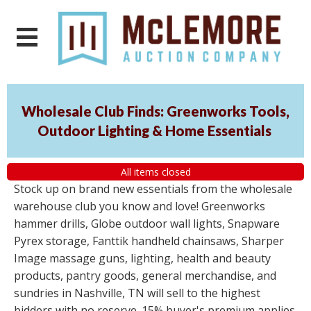
Wholesale Club Finds: Greenworks Tools,
Outdoor Lighting & Home Essentials
All items closed
Stock up on brand new essentials from the wholesale
warehouse club you know and love! Greenworks
hammer drills, Globe outdoor wall lights, Snapware
Pyrex storage, Fanttik handheld chainsaws, Sharper
Image massage guns, lighting, health and beauty
products, pantry goods, general merchandise, and
sundries in Nashville, TN will sell to the highest
bidders with no reserve. 15% buyer's premium applies.