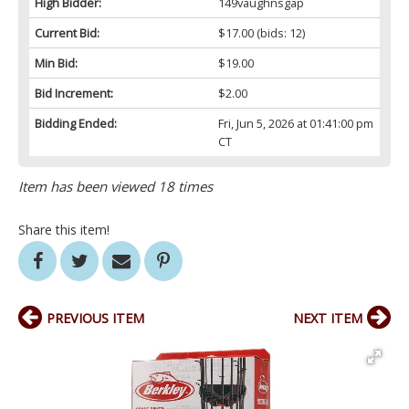
High Bidder:
149vaughnsgap
Current Bid:
$17.00
(bids: 12)
Min Bid:
$19.00
Bid Increment:
$2.00
Bidding Ended:
Fri, Jun 5, 2026 at 01:41:00 pm
CT
Item has been viewed 18 times
Share this item!
PREVIOUS ITEM
NEXT ITEM