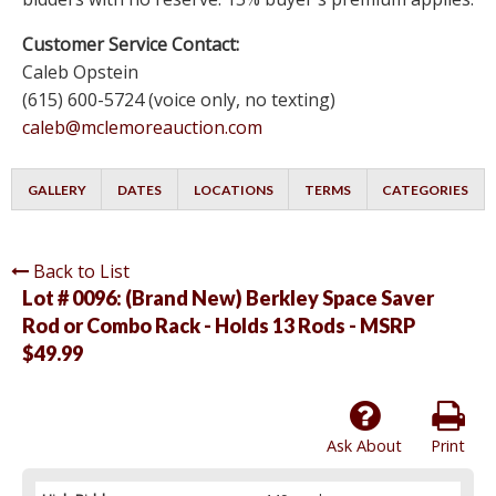
Customer Service Contact:
Caleb Opstein
(615) 600-5724 (voice only, no texting)
caleb@mclemoreauction.com
GALLERY
DATES
LOCATIONS
TERMS
CATEGORIES
Back to List
Lot # 0096:
(Brand New) Berkley Space Saver
Rod or Combo Rack - Holds 13 Rods - MSRP
$49.99
Ask About
Print