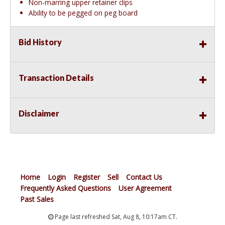
Non-marring upper retainer clips
Ability to be pegged on peg board
Bid History
Transaction Details
Disclaimer
Home
Login
Register
Sell
Contact Us
Frequently Asked Questions
User Agreement
Past Sales
Page last refreshed Sat, Aug 8, 10:17am CT.