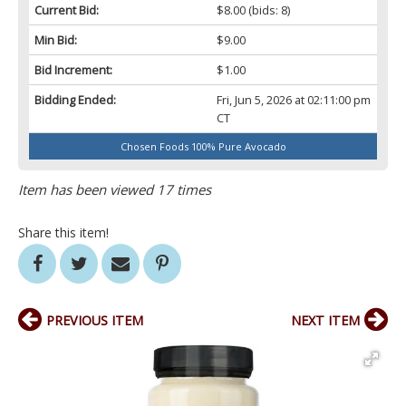
Current Bid:
$8.00
(bids: 8)
Min Bid:
$9.00
Bid Increment:
$1.00
Bidding Ended:
Fri, Jun 5, 2026 at 02:11:00 pm
CT
Chosen Foods 100% Pure Avocado
Item has been viewed 17 times
Share this item!
PREVIOUS ITEM
NEXT ITEM