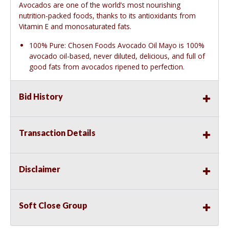
Avocados are one of the world’s most nourishing
nutrition-packed foods, thanks to its antioxidants from
Vitamin E and monosaturated fats.
100% Pure: Chosen Foods Avocado Oil Mayo is 100%
avocado oil-based, never diluted, delicious, and full of
good fats from avocados ripened to perfection.
Bid History
Transaction Details
Disclaimer
Soft Close Group