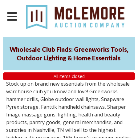
Wholesale Club Finds: Greenworks Tools,
Outdoor Lighting & Home Essentials
All items closed
Stock up on brand new essentials from the wholesale
warehouse club you know and love! Greenworks
hammer drills, Globe outdoor wall lights, Snapware
Pyrex storage, Fanttik handheld chainsaws, Sharper
Image massage guns, lighting, health and beauty
products, pantry goods, general merchandise, and
sundries in Nashville, TN will sell to the highest
bidders with no reserve. 15% buyer's premium applies.