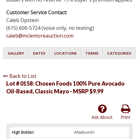
Customer Service Contact:
Caleb Opstein
(615) 600-5724 (voice only, no texting)
caleb@mclemoreauction.com
GALLERY
DATES
LOCATIONS
TERMS
CATEGORIES
Back to List
Lot # 0158:
Chosen Foods 100% Pure Avocado
Oil-Based, Classic Mayo - MSRP $9.99
Ask About
Print
High Bidder:
Afwilson61