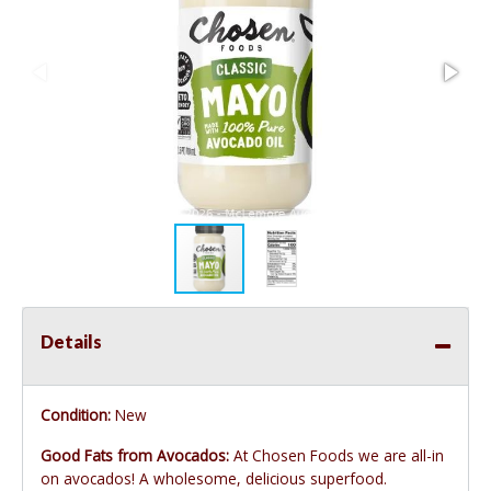
Details
Condition:
New
Good Fats from Avocados:
At Chosen Foods we are all-in
on avocados! A wholesome, delicious superfood.