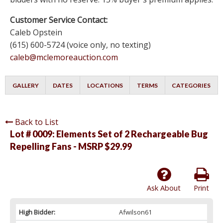
Customer Service Contact:
Caleb Opstein
(615) 600-5724 (voice only, no texting)
caleb@mclemoreauction.com
GALLERY
DATES
LOCATIONS
TERMS
CATEGORIES
Back to List
Lot # 0009:
Elements Set of 2 Rechargeable Bug
Repelling Fans - MSRP $29.99
Ask About
Print
High Bidder:
Afwilson61