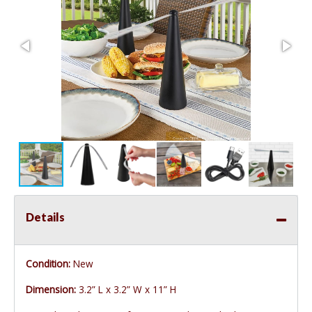
Details
Condition:
New
Dimension:
3.2” L x 3.2” W x 11” H