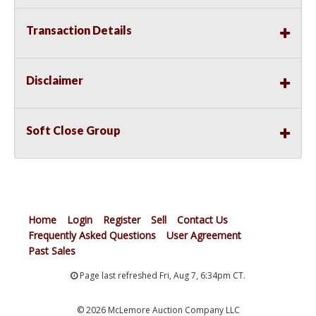
Transaction Details
Disclaimer
Soft Close Group
Home
Login
Register
Sell
Contact Us
Frequently Asked Questions
User Agreement
Past Sales
Page last refreshed Fri, Aug 7, 6:34pm CT.
© 2026 McLemore Auction Company LLC