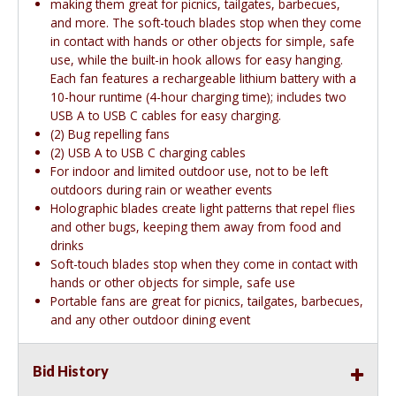
making them great for picnics, tailgates, barbecues,
and more. The soft-touch blades stop when they come
in contact with hands or other objects for simple, safe
use, while the built-in hook allows for easy hanging.
Each fan features a rechargeable lithium battery with a
10-hour runtime (4-hour charging time); includes two
USB A to USB C cables for easy charging.
(2) Bug repelling fans
(2) USB A to USB C charging cables
For indoor and limited outdoor use, not to be left
outdoors during rain or weather events
Holographic blades create light patterns that repel flies
and other bugs, keeping them away from food and
drinks
Soft-touch blades stop when they come in contact with
hands or other objects for simple, safe use
Portable fans are great for picnics, tailgates, barbecues,
and any other outdoor dining event
Bid History