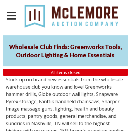
Wholesale Club Finds: Greenworks Tools,
Outdoor Lighting & Home Essentials
All items closed
Stock up on brand new essentials from the wholesale
warehouse club you know and love! Greenworks
hammer drills, Globe outdoor wall lights, Snapware
Pyrex storage, Fanttik handheld chainsaws, Sharper
Image massage guns, lighting, health and beauty
products, pantry goods, general merchandise, and
sundries in Nashville, TN will sell to the highest
bidders with no reserve. 15% buyer's premium applies.