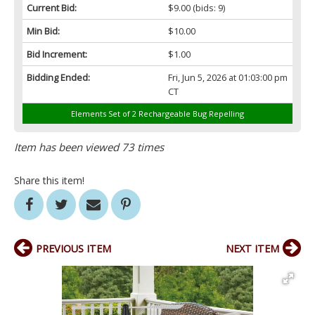
Current Bid:
$9.00
(bids: 9)
Min Bid:
$10.00
Bid Increment:
$1.00
Bidding Ended:
Fri, Jun 5, 2026 at 01:03:00 pm
CT
Elements Set of 2 Rechargeable Bug Repelling
Item has been viewed 73 times
Share this item!
PREVIOUS ITEM
NEXT ITEM