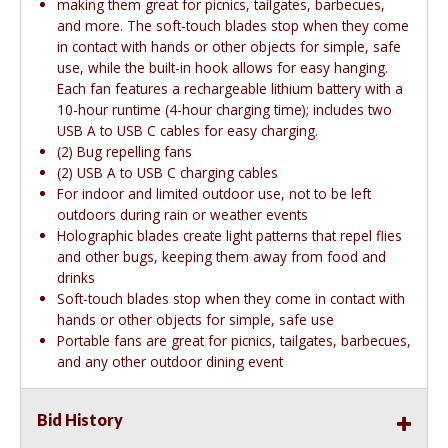
making them great for picnics, tailgates, barbecues,
and more. The soft-touch blades stop when they come
in contact with hands or other objects for simple, safe
use, while the built-in hook allows for easy hanging.
Each fan features a rechargeable lithium battery with a
10-hour runtime (4-hour charging time); includes two
USB A to USB C cables for easy charging.
(2) Bug repelling fans
(2) USB A to USB C charging cables
For indoor and limited outdoor use, not to be left
outdoors during rain or weather events
Holographic blades create light patterns that repel flies
and other bugs, keeping them away from food and
drinks
Soft-touch blades stop when they come in contact with
hands or other objects for simple, safe use
Portable fans are great for picnics, tailgates, barbecues,
and any other outdoor dining event
Bid History