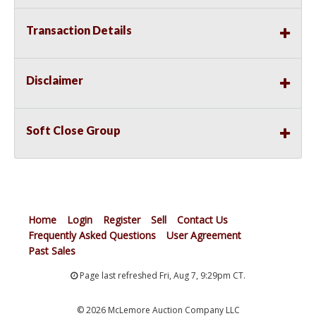
Transaction Details
Disclaimer
Soft Close Group
Home
Login
Register
Sell
Contact Us
Frequently Asked Questions
User Agreement
Past Sales
Page last refreshed Fri, Aug 7, 9:29pm CT.
© 2026 McLemore Auction Company LLC