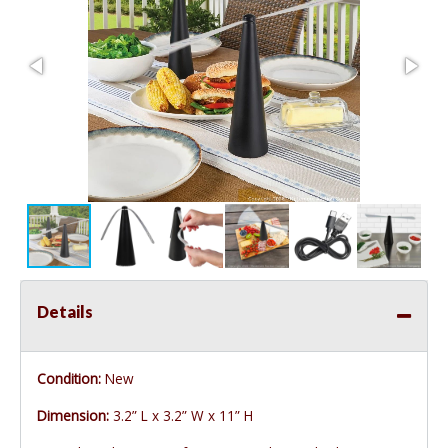
Details
Condition:
New
Dimension:
3.2” L x 3.2” W x 11” H