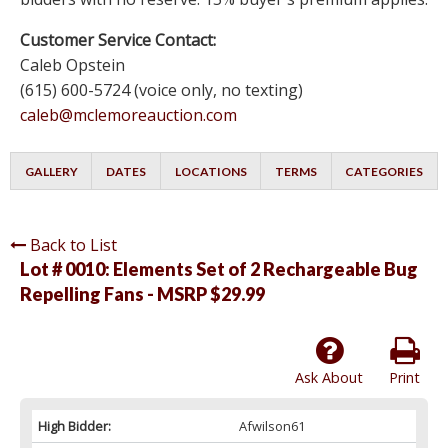
Customer Service Contact:
Caleb Opstein
(615) 600-5724 (voice only, no texting)
caleb@mclemoreauction.com
GALLERY
DATES
LOCATIONS
TERMS
CATEGORIES
Back to List
Lot # 0010:
Elements Set of 2 Rechargeable Bug
Repelling Fans - MSRP $29.99
Ask About
Print
High Bidder:
Afwilson61