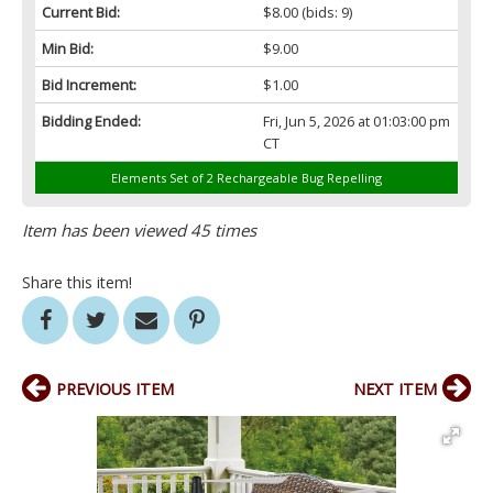
Current Bid:
$8.00
(bids: 9)
Min Bid:
$9.00
Bid Increment:
$1.00
Bidding Ended:
Fri, Jun 5, 2026 at 01:03:00 pm
CT
Elements Set of 2 Rechargeable Bug Repelling
Item has been viewed 45 times
Share this item!
PREVIOUS ITEM
NEXT ITEM