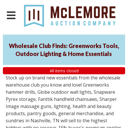
Wholesale Club Finds: Greenworks Tools,
Outdoor Lighting & Home Essentials
All items closed
Stock up on brand new essentials from the wholesale
warehouse club you know and love! Greenworks
hammer drills, Globe outdoor wall lights, Snapware
Pyrex storage, Fanttik handheld chainsaws, Sharper
Image massage guns, lighting, health and beauty
products, pantry goods, general merchandise, and
sundries in Nashville, TN will sell to the highest
bidders with no reserve. 15% buyer's premium applies.