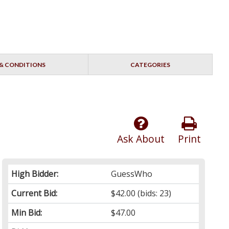
& CONDITIONS
CATEGORIES
Ask About
Print
High Bidder:
GuessWho
Current Bid:
$42.00
(bids: 23)
Min Bid:
$47.00