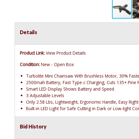
Details
Product Link:
View Product Details
Condition:
New - Open Box
Turbolite Mini Chainsaw With Brushless Motor, 30% Faste
2500mah Battery, Fast Type-c Charging, Cuts 135+ Pine 
Smart LED Display Shows Battery and Speed
3 Adjustable Levels
Only 2.58 Lbs, Lightweight, Ergonomic Handle, Easy Righ
Built-in LED Light for Safe Cutting in Dark or Low-light Co
Bid History