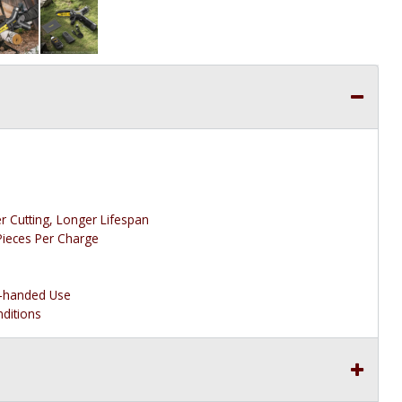
r Cutting, Longer Lifespan
Pieces Per Charge
t-handed Use
nditions