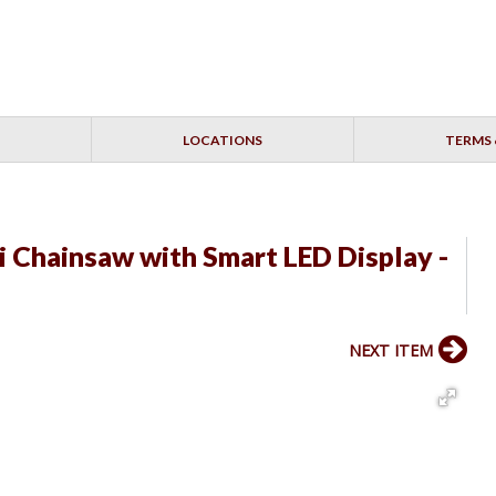
LOCATIONS
TERMS 
 Chainsaw with Smart LED Display -
NEXT ITEM