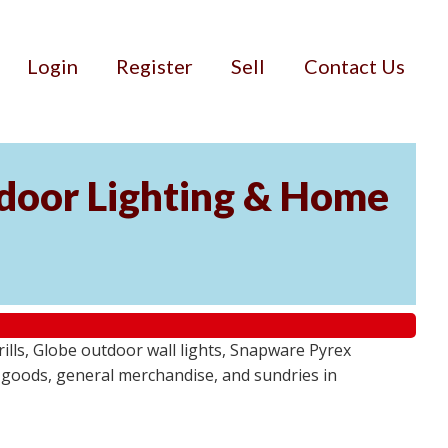
Login
Register
Sell
Contact Us
door Lighting & Home
ls, Globe outdoor wall lights, Snapware Pyrex
 goods, general merchandise, and sundries in