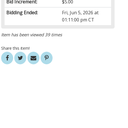
Bid Increment:
$5.00
Bidding Ended:
Fri, Jun 5, 2026 at
01:11:00 pm CT
Item has been viewed 39 times
Share this item!