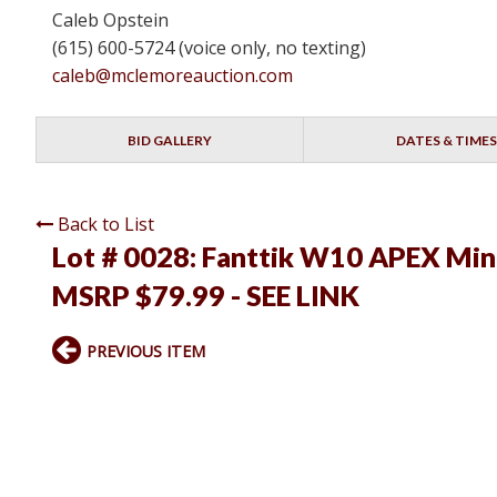
Caleb Opstein
(615) 600-5724 (voice only, no texting)
caleb@mclemoreauction.com
BID GALLERY
DATES & TIMES
Back to List
Lot # 0028:
Fanttik W10 APEX Mini
MSRP $79.99 - SEE LINK
PREVIOUS ITEM