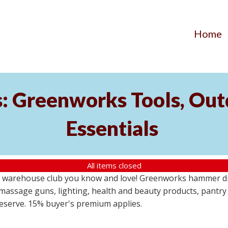
Home
s: Greenworks Tools, Out
Essentials
All items closed
 warehouse club you know and love! Greenworks hammer dril
massage guns, lighting, health and beauty products, pantry
 reserve. 15% buyer's premium applies.