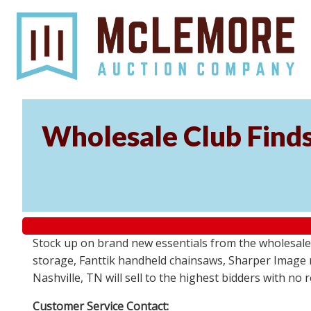
Wholesale Club Find
Stock up on brand new essentials from the wholesale
storage, Fanttik handheld chainsaws, Sharper Image 
Nashville, TN will sell to the highest bidders with no
Customer Service Contact: