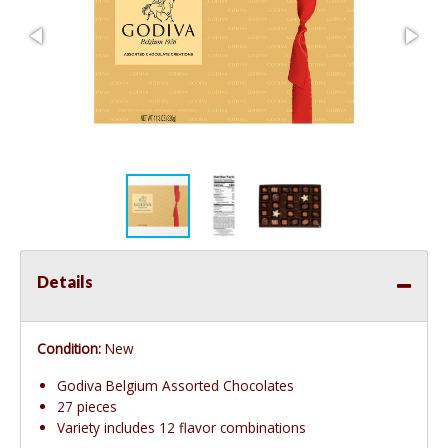
Details
Condition:
New
Godiva Belgium Assorted Chocolates
27 pieces
Variety includes 12 flavor combinations