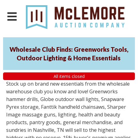
Wholesale Club Finds: Greenworks Tools,
Outdoor Lighting & Home Essentials
All items closed
Stock up on brand new essentials from the wholesale
warehouse club you know and love! Greenworks
hammer drills, Globe outdoor wall lights, Snapware
Pyrex storage, Fanttik handheld chainsaws, Sharper
Image massage guns, lighting, health and beauty
products, pantry goods, general merchandise, and
sundries in Nashville, TN will sell to the highest
bidders with no reserve. 15% buyer's premium applies.