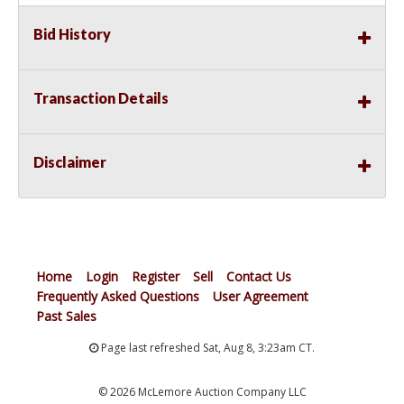
Bid History
Transaction Details
Disclaimer
Home
Login
Register
Sell
Contact Us
Frequently Asked Questions
User Agreement
Past Sales
Page last refreshed Sat, Aug 8, 3:23am CT.
© 2026 McLemore Auction Company LLC