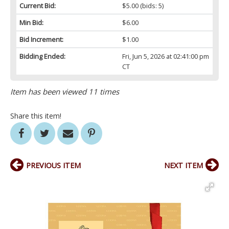
Current Bid:
$5.00
(bids: 5)
Min Bid:
$6.00
Bid Increment:
$1.00
Bidding Ended:
Fri, Jun 5, 2026 at 02:41:00 pm
CT
Item has been viewed 11 times
Share this item!
PREVIOUS ITEM
NEXT ITEM