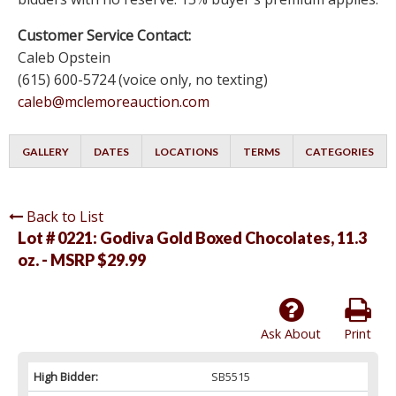
Customer Service Contact:
Caleb Opstein
(615) 600-5724 (voice only, no texting)
caleb@mclemoreauction.com
GALLERY
DATES
LOCATIONS
TERMS
CATEGORIES
Back to List
Lot # 0221:
Godiva Gold Boxed Chocolates, 11.3
oz. - MSRP $29.99
Ask About
Print
High Bidder:
SB5515