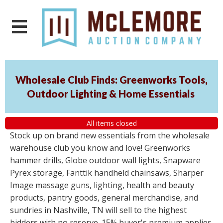
Wholesale Club Finds: Greenworks Tools,
Outdoor Lighting & Home Essentials
All items closed
Stock up on brand new essentials from the wholesale
warehouse club you know and love! Greenworks
hammer drills, Globe outdoor wall lights, Snapware
Pyrex storage, Fanttik handheld chainsaws, Sharper
Image massage guns, lighting, health and beauty
products, pantry goods, general merchandise, and
sundries in Nashville, TN will sell to the highest
bidders with no reserve. 15% buyer's premium applies.