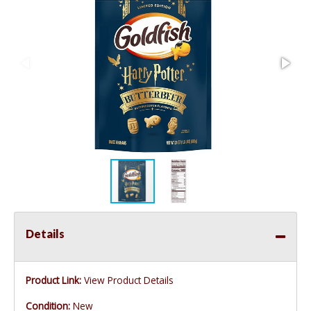
Details
Product Link:
View Product Details
Condition:
New