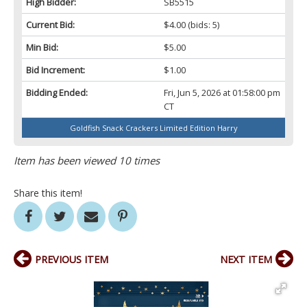
High Bidder:
SB5515
Current Bid:
$4.00
(bids: 5)
Min Bid:
$5.00
Bid Increment:
$1.00
Bidding Ended:
Fri, Jun 5, 2026 at 01:58:00 pm
CT
Goldfish Snack Crackers Limited Edition Harry
Item has been viewed 10 times
Share this item!
PREVIOUS ITEM
NEXT ITEM