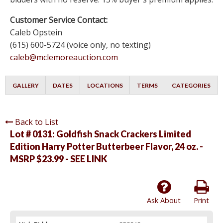
Customer Service Contact:
Caleb Opstein
(615) 600-5724 (voice only, no texting)
caleb@mclemoreauction.com
GALLERY
DATES
LOCATIONS
TERMS
CATEGORIES
Back to List
Lot # 0131:
Goldfish Snack Crackers Limited
Edition Harry Potter Butterbeer Flavor, 24 oz. -
MSRP $23.99 - SEE LINK
Ask About
Print