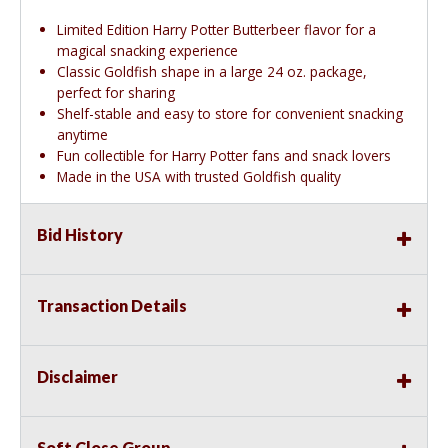
Limited Edition Harry Potter Butterbeer flavor for a
magical snacking experience
Classic Goldfish shape in a large 24 oz. package,
perfect for sharing
Shelf-stable and easy to store for convenient snacking
anytime
Fun collectible for Harry Potter fans and snack lovers
Made in the USA with trusted Goldfish quality
Bid History
Transaction Details
Disclaimer
Soft Close Group