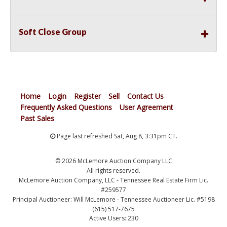
Soft Close Group
Home
Login
Register
Sell
Contact Us
Frequently Asked Questions
User Agreement
Past Sales
Page last refreshed Sat, Aug 8, 3:31pm CT.
© 2026 McLemore Auction Company LLC
All rights reserved.
McLemore Auction Company, LLC - Tennessee Real Estate Firm Lic.
#259577
Principal Auctioneer: Will McLemore - Tennessee Auctioneer Lic. #5198
(615) 517-7675
Active Users: 230