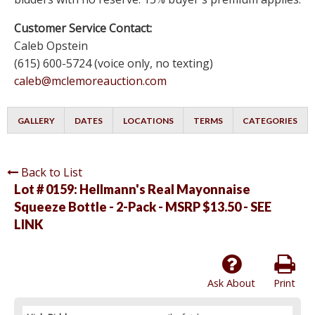
Customer Service Contact:
Caleb Opstein
(615) 600-5724 (voice only, no texting)
caleb@mclemoreauction.com
GALLERY
DATES
LOCATIONS
TERMS
CATEGORIES
Back to List
Lot # 0159:
Hellmann's Real Mayonnaise
Squeeze Bottle - 2-Pack - MSRP $13.50 - SEE
LINK
Ask About
Print