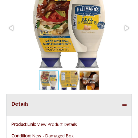
Details
Product Link:
View Product Details
Condition:
New - Damaged Box