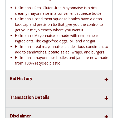
Hellmann's Real Gluten-free Mayonnaise is a rich,
creamy mayonnaise in a convenient squeeze bottle
Hellmann's condiment squeeze bottles have a clean
lock cap and precision tip that give you the control to
get your mayo exactly where you want it
Hellmann's Mayonnaise is made with real, simple
ingredients, like cage-free eggs, oil, and vinegar
Hellmann's real mayonnaise is a delicious condiment to
add to sandwiches, potato salad, wraps, and burgers
Hellmann's mayonnaise bottles and jars are now made
from 100% recycled plastic
Bid History
Transaction Details
Disclaimer