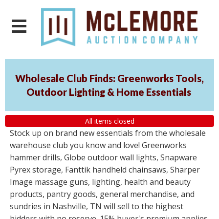
Wholesale Club Finds: Greenworks Tools,
Outdoor Lighting & Home Essentials
All items closed
Stock up on brand new essentials from the wholesale
warehouse club you know and love! Greenworks
hammer drills, Globe outdoor wall lights, Snapware
Pyrex storage, Fanttik handheld chainsaws, Sharper
Image massage guns, lighting, health and beauty
products, pantry goods, general merchandise, and
sundries in Nashville, TN will sell to the highest
bidders with no reserve. 15% buyer's premium applies.