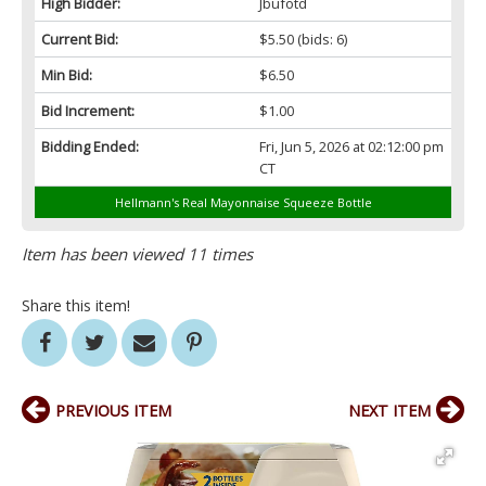
High Bidder:
Jbufotd
Current Bid:
$5.50
(bids: 6)
Min Bid:
$6.50
Bid Increment:
$1.00
Bidding Ended:
Fri, Jun 5, 2026 at 02:12:00 pm
CT
Hellmann's Real Mayonnaise Squeeze Bottle
Item has been viewed 11 times
Share this item!
PREVIOUS ITEM
NEXT ITEM