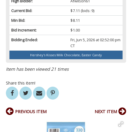
High Bidder:
Afwilson61
Current Bid:
$7.11
(bids: 9)
Min Bid:
$8.11
Bid Increment:
$1.00
Bidding Ended:
Fri, Jun 5, 2026 at 02:52:00 pm
CT
Hershey's Kisses Milk Chocolate, Easter Candy
Item has been viewed 21 times
Share this item!
PREVIOUS ITEM
NEXT ITEM