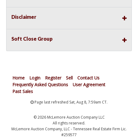
Disclaimer
Soft Close Group
Home
Login
Register
Sell
Contact Us
Frequently Asked Questions
User Agreement
Past Sales
Page last refreshed Sat, Aug 8, 7:59am CT.
© 2026 McLemore Auction Company LLC
All rights reserved.
McLemore Auction Company, LLC - Tennessee Real Estate Firm Lic.
#259577