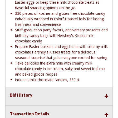
Easter eggs or keep these milk chocolate treats as
flavorful snacking options on the go
330 pieces of kosher and gluten-free chocolate candy
individually wrapped in colorful pastel foils for lasting
freshness and convenience
Stuff graduation party favors, anniversary presents and
birthday candy bags with Hershey's Kisses milk
chocolate candy
Prepare Easter baskets and egg hunts with creamy milk
chocolate Hershey's Kisses treats for a delicious
seasonal surprise that gets everyone excited for spring
Take delicious the extra mile with creamy milk
chocolate candy in ice cream, salty and sweet trail mix
and baked goods recipes
Includes milk chocolate candies, 330 ct.
Bid History
Transaction Details