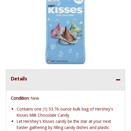
Details
Condition:
New
Contains one (1) 53.76-ounce bulk bag of Hershey's
Kisses Milk Chocolate Candy
Let Hershey's Kisses candy be the star at your next
Easter gathering by filling candy dishes and plastic