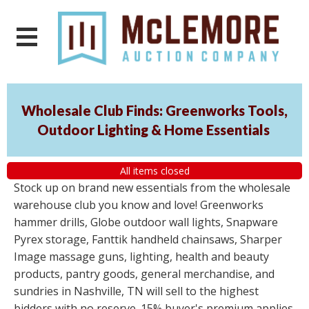
Wholesale Club Finds: Greenworks Tools,
Outdoor Lighting & Home Essentials
All items closed
Stock up on brand new essentials from the wholesale
warehouse club you know and love! Greenworks
hammer drills, Globe outdoor wall lights, Snapware
Pyrex storage, Fanttik handheld chainsaws, Sharper
Image massage guns, lighting, health and beauty
products, pantry goods, general merchandise, and
sundries in Nashville, TN will sell to the highest
bidders with no reserve. 15% buyer's premium applies.