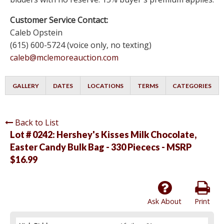
Customer Service Contact:
Caleb Opstein
(615) 600-5724 (voice only, no texting)
caleb@mclemoreauction.com
GALLERY
DATES
LOCATIONS
TERMS
CATEGORIES
Back to List
Lot # 0242:
Hershey's Kisses Milk Chocolate,
Easter Candy Bulk Bag - 330 Piececs - MSRP
$16.99
Ask About
Print