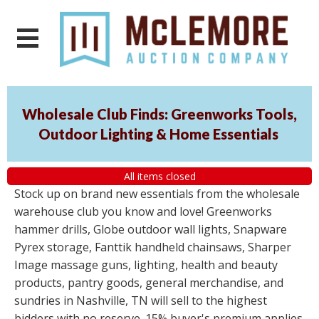
Wholesale Club Finds: Greenworks Tools,
Outdoor Lighting & Home Essentials
All items closed
Stock up on brand new essentials from the wholesale
warehouse club you know and love! Greenworks
hammer drills, Globe outdoor wall lights, Snapware
Pyrex storage, Fanttik handheld chainsaws, Sharper
Image massage guns, lighting, health and beauty
products, pantry goods, general merchandise, and
sundries in Nashville, TN will sell to the highest
bidders with no reserve. 15% buyer's premium applies.