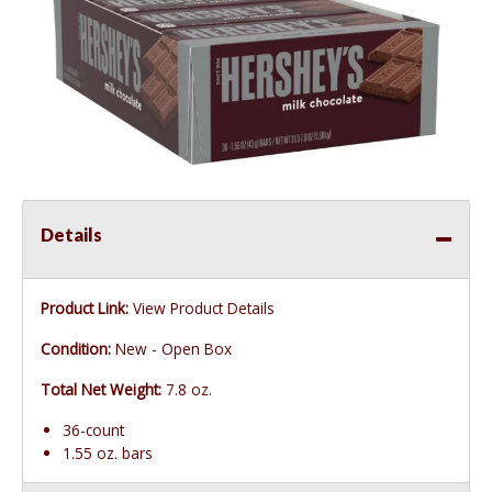
Details
Product Link:
View Product Details
Condition:
New - Open Box
Total Net Weight:
7.8 oz.
36-count
1.55 oz. bars