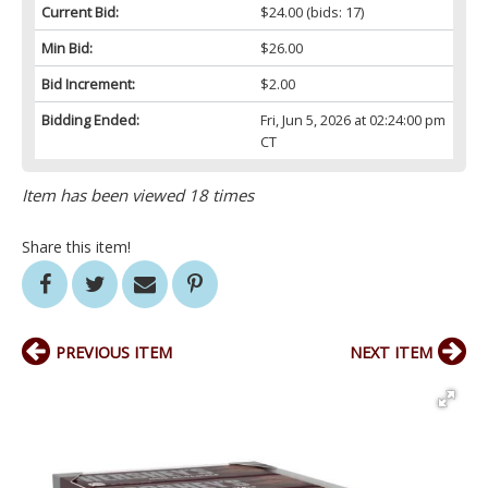
Current Bid:
$24.00
(bids: 17)
Min Bid:
$26.00
Bid Increment:
$2.00
Bidding Ended:
Fri, Jun 5, 2026 at 02:24:00 pm
CT
Item has been viewed 18 times
Share this item!
PREVIOUS ITEM
NEXT ITEM