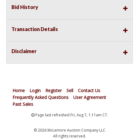
Bid History
Transaction Details
Disclaimer
Home
Login
Register
Sell
Contact Us
Frequently Asked Questions
User Agreement
Past Sales
Page last refreshed Fri, Aug 7, 1:11am CT.
© 2026 McLemore Auction Company LLC
All rights reserved.