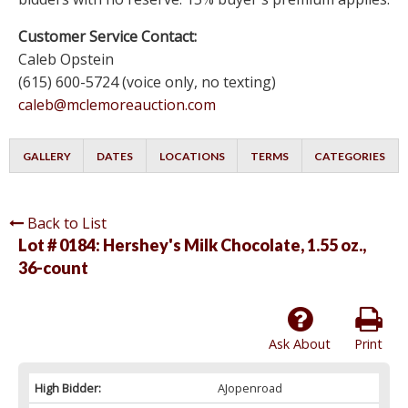
Customer Service Contact:
Caleb Opstein
(615) 600-5724 (voice only, no texting)
caleb@mclemoreauction.com
GALLERY
DATES
LOCATIONS
TERMS
CATEGORIES
Back to List
Lot # 0184:
Hershey's Milk Chocolate, 1.55 oz.,
36-count
Ask About
Print
High Bidder:
AJopenroad