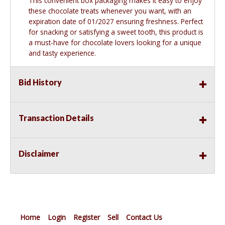
This convenient box packaging makes it easy to enjoy
these chocolate treats whenever you want, with an
expiration date of 01/2027 ensuring freshness. Perfect
for snacking or satisfying a sweet tooth, this product is
a must-have for chocolate lovers looking for a unique
and tasty experience.
Bid History
Transaction Details
Disclaimer
Home
Login
Register
Sell
Contact Us