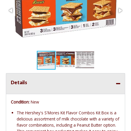
Details
Condition:
New
The Hershey's S'Mores Kit Flavor Combos Kit Box is a
delicious assortment of milk chocolate with a variety of
flavor combinations, including a Peanut Butter option.