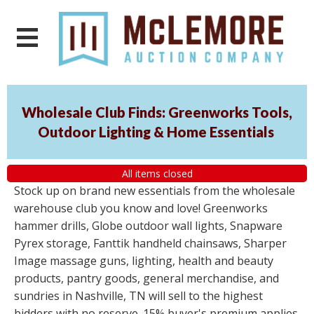
Wholesale Club Finds: Greenworks Tools,
Outdoor Lighting & Home Essentials
All items closed
Stock up on brand new essentials from the wholesale
warehouse club you know and love! Greenworks
hammer drills, Globe outdoor wall lights, Snapware
Pyrex storage, Fanttik handheld chainsaws, Sharper
Image massage guns, lighting, health and beauty
products, pantry goods, general merchandise, and
sundries in Nashville, TN will sell to the highest
bidders with no reserve. 15% buyer's premium applies.