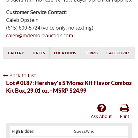
Customer Service Contact:
Caleb Opstein
(615) 600-5724 (voice only, no texting)
caleb@mclemoreauction.com
GALLERY
DATES
LOCATIONS
TERMS
CATEGORIES
Back to List
Lot # 0187:
Hershey's S'Mores Kit Flavor Combos
Kit Box, 29.01 oz. - MSRP $24.99
Ask About
Print
High Bidder:
GuessWho