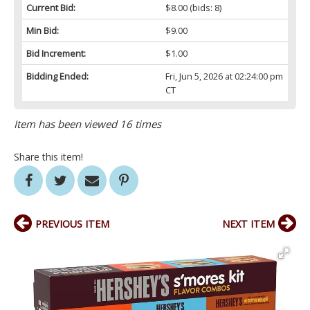
Current Bid:
$8.00
(bids: 8)
Min Bid:
$9.00
Bid Increment:
$1.00
Bidding Ended:
Fri, Jun 5, 2026 at 02:24:00 pm
CT
Item has been viewed 16 times
Share this item!
PREVIOUS ITEM
NEXT ITEM