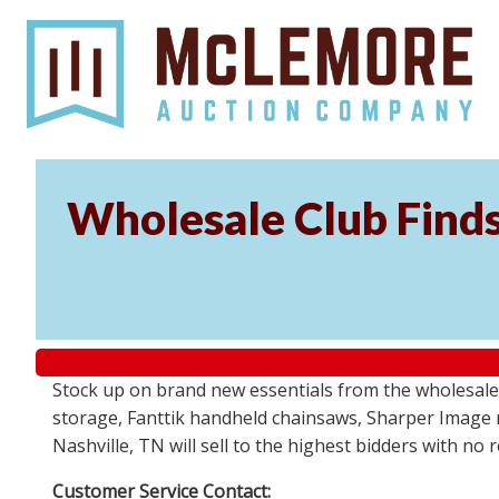
Wholesale Club Find
Stock up on brand new essentials from the wholesale
storage, Fanttik handheld chainsaws, Sharper Image 
Nashville, TN will sell to the highest bidders with no
Customer Service Contact: