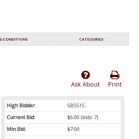
& CONDITIONS
CATEGORIES
Ask About
Print
High Bidder:
SB5515
Current Bid:
$6.00
(bids: 7)
Min Bid:
$7.00