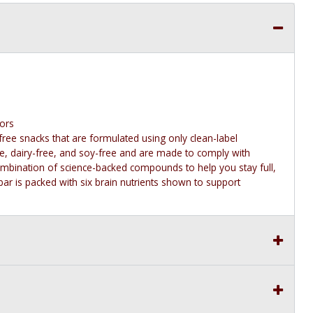
vors
free snacks that are formulated using only clean-label
ree, dairy-free, and soy-free and are made to comply with
combination of science-backed compounds to help you stay full,
ar is packed with six brain nutrients shown to support