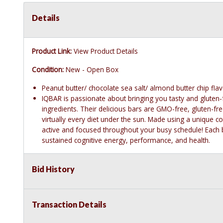
Details
Product Link:
View Product Details
Condition:
New - Open Box
Peanut butter/ chocolate sea salt/ almond butter chip fla
IQBAR is passionate about bringing you tasty and gluten-
ingredients. Their delicious bars are GMO-free, gluten-f
virtually every diet under the sun. Made using a unique 
active and focused throughout your busy schedule! Each b
sustained cognitive energy, performance, and health.
Bid History
Transaction Details