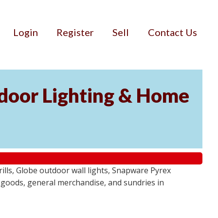
Login
Register
Sell
Contact Us
door Lighting & Home
ls, Globe outdoor wall lights, Snapware Pyrex
 goods, general merchandise, and sundries in