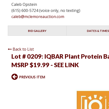
Caleb Opstein
(615) 600-5724 (voice only, no texting)
caleb@mclemoreauction.com
BID GALLERY
DATES & TIMES
Back to List
Lot # 0209:
IQBAR Plant Protein Bar
MSRP $19.99 - SEE LINK
PREVIOUS ITEM