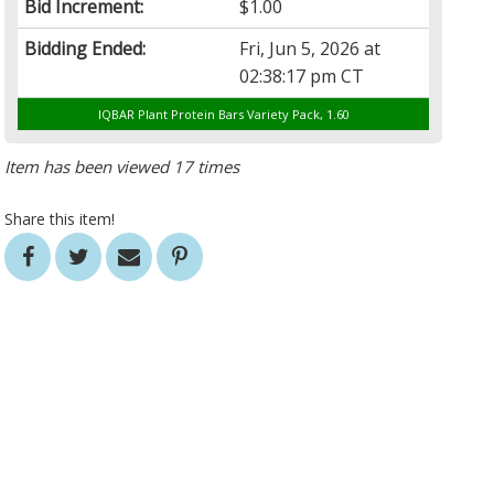
Bid Increment:
$1.00
Bidding Ended:
Fri, Jun 5, 2026 at
02:38:17 pm CT
IQBAR Plant Protein Bars Variety Pack, 1.60
Item has been viewed 17 times
Share this item!