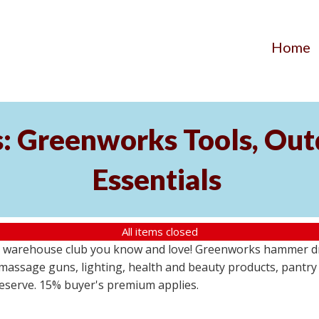
Home
s: Greenworks Tools, Out
Essentials
All items closed
 warehouse club you know and love! Greenworks hammer dril
massage guns, lighting, health and beauty products, pantry
 reserve. 15% buyer's premium applies.