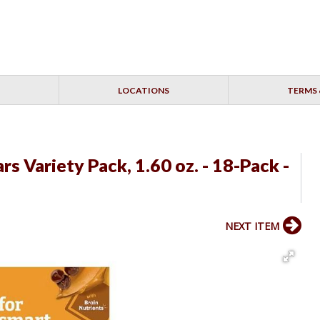
LOCATIONS
TERMS 
s Variety Pack, 1.60 oz. - 18-Pack -
NEXT ITEM