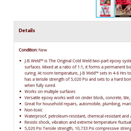
Details
Condition:
New
J-B Weld™ is The Original Cold Weld two-part epoxy syste
surfaces. Mixed at a ratio of 1:1, it forms a permanent b
curing. At room temperature, J-B Weld™ sets in 4-6 Hrs to 
has a tensile strength of 5,020 Psi and sets to a hard bo
when fully cured.
Works on multiple surfaces
Versatile epoxy works well on cinder block, concrete, til
Great for household repairs, automobile, plumbing, mari
Non-toxic
Waterproof, petroleum-resistant, chemical-resistant and a
Resists shock, vibration and extreme temperature fluctu
5,020 Psi Tensile strength, 10,733 Psi compressive strengt