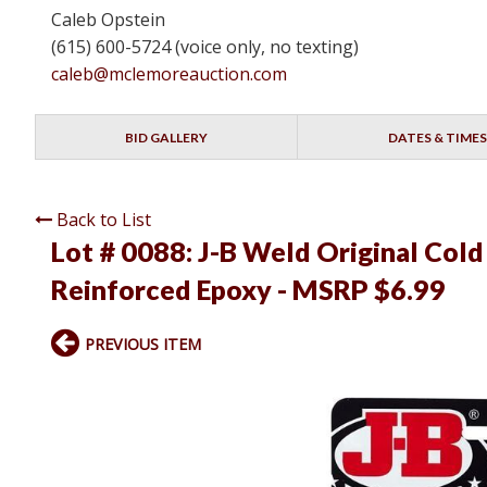
Caleb Opstein
(615) 600-5724 (voice only, no texting)
caleb@mclemoreauction.com
BID GALLERY
DATES & TIMES
Back to List
Lot # 0088:
J-B Weld Original Cold
Reinforced Epoxy - MSRP $6.99
PREVIOUS ITEM