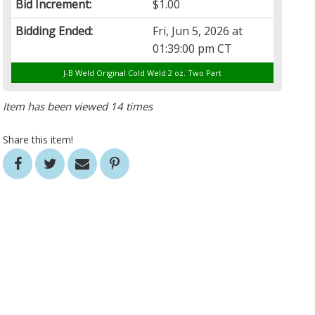
Bid Increment:
$1.00
Bidding Ended:
Fri, Jun 5, 2026 at
01:39:00 pm CT
J-B Weld Original Cold Weld 2 oz. Two Part
Item has been viewed 14 times
Share this item!