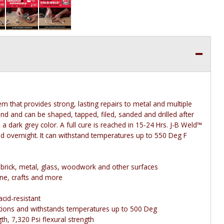
m that provides strong, lasting repairs to metal and multiple
ond and can be shaped, tapped, filed, sanded and drilled after
a dark grey color. A full cure is reached in 15-24 Hrs. J-B Weld™
nd overnight. It can withstand temperatures up to 550 Deg F
e, brick, metal, glass, woodwork and other surfaces
ne, crafts and more
cid-resistant
ations and withstands temperatures up to 500 Deg
h, 7,320 Psi flexural strength