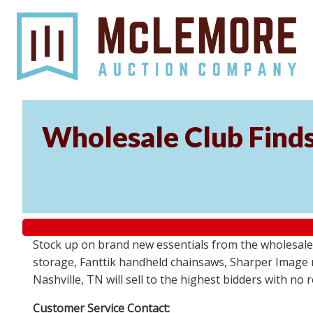
Wholesale Club Find
Stock up on brand new essentials from the wholesale
storage, Fanttik handheld chainsaws, Sharper Image 
Nashville, TN will sell to the highest bidders with no
Customer Service Contact: