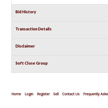
Bid History
Transaction Details
Disclaimer
Soft Close Group
Home
Login
Register
Sell
Contact Us
Frequently Ask