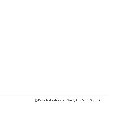
Page last refreshed Wed, Aug 5, 11:05pm CT.