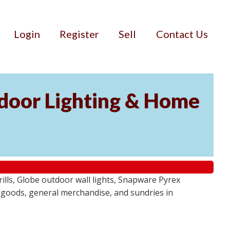
Login
Register
Sell
Contact Us
door Lighting & Home
ls, Globe outdoor wall lights, Snapware Pyrex
 goods, general merchandise, and sundries in