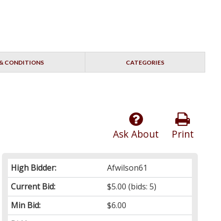
& CONDITIONS
CATEGORIES
Ask About
Print
High Bidder:
Afwilson61
Current Bid:
$5.00
(bids: 5)
Min Bid:
$6.00