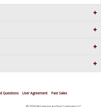
ed Questions
User Agreement
Past Sales
© 2026 McLemore Auction Company LLC