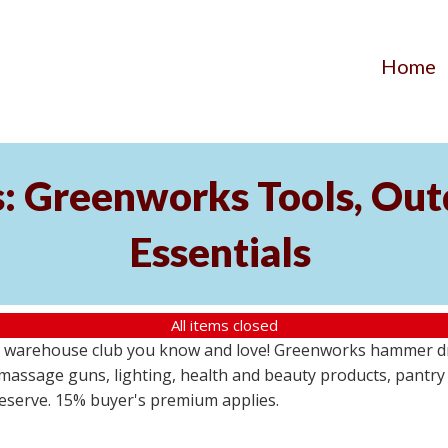
Home
s: Greenworks Tools, Out
Essentials
All items closed
 warehouse club you know and love! Greenworks hammer dril
massage guns, lighting, health and beauty products, pantry
 reserve. 15% buyer's premium applies.