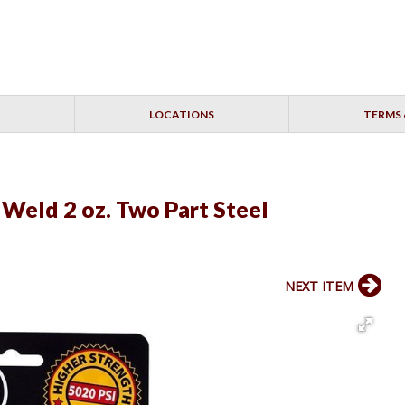
LOCATIONS
TERMS 
 Weld 2 oz. Two Part Steel
NEXT ITEM