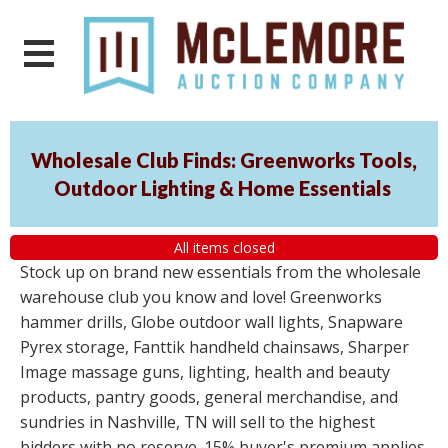
Wholesale Club Finds: Greenworks Tools,
Outdoor Lighting & Home Essentials
All items closed
Stock up on brand new essentials from the wholesale
warehouse club you know and love! Greenworks
hammer drills, Globe outdoor wall lights, Snapware
Pyrex storage, Fanttik handheld chainsaws, Sharper
Image massage guns, lighting, health and beauty
products, pantry goods, general merchandise, and
sundries in Nashville, TN will sell to the highest
bidders with no reserve. 15% buyer's premium applies.