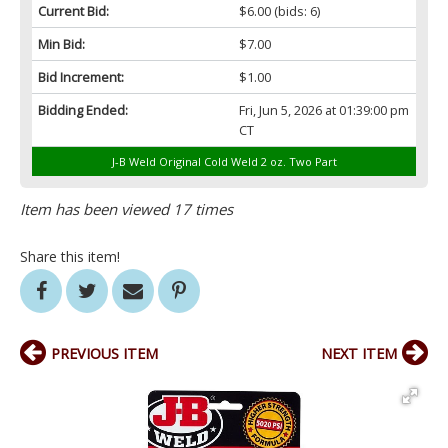
Current Bid:
$6.00
(bids: 6)
Min Bid:
$7.00
Bid Increment:
$1.00
Bidding Ended:
Fri, Jun 5, 2026 at 01:39:00 pm
CT
J-B Weld Original Cold Weld 2 oz. Two Part
Item has been viewed 17 times
Share this item!
PREVIOUS ITEM
NEXT ITEM