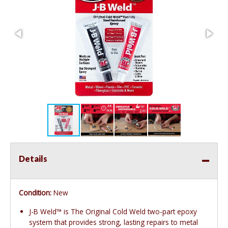
Details
Condition:
New
J-B Weld™ is The Original Cold Weld two-part epoxy
system that provides strong, lasting repairs to metal