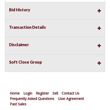
Bid History
Transaction Details
Disclaimer
Soft Close Group
Home
Login
Register
Sell
Contact Us
Frequently Asked Questions
User Agreement
Past Sales