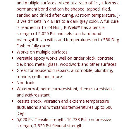
and multiple surfaces. Mixed at a ratio of 1:1, it forms a
permanent bond and can be shaped, tapped, filed,
sanded and drilled after curing. At room temperature, J-
B Weld™ sets in 4-6 Hrs to a dark grey color. A full cure
is reached in 15-24 Hrs. J-B Weld™ has a tensile
strength of 5,020 Psi and sets to a hard bond
overnight. It can withstand temperatures up to 550 Deg
F when fully cured.
Works on multiple surfaces
Versatile epoxy works well on cinder block, concrete,
tile, brick, metal, glass, woodwork and other surfaces
Great for household repairs, automobile, plumbing,
marine, crafts and more
Non-toxic
Waterproof, petroleum-resistant, chemical-resistant
and acid-resistant
Resists shock, vibration and extreme temperature
fluctuations and withstands temperatures up to 500
Deg
5,020 Psi Tensile strength, 10,733 Psi compressive
strength, 7,320 Psi flexural strength