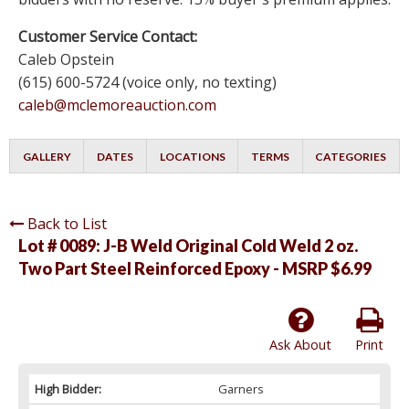
Customer Service Contact:
Caleb Opstein
(615) 600-5724 (voice only, no texting)
caleb@mclemoreauction.com
GALLERY
DATES
LOCATIONS
TERMS
CATEGORIES
Back to List
Lot # 0089:
J-B Weld Original Cold Weld 2 oz.
Two Part Steel Reinforced Epoxy - MSRP $6.99
Ask About
Print
High Bidder:
Garners