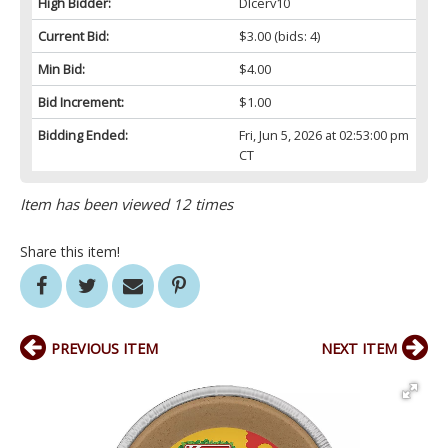
High Bidder:
Dlcerv10
Current Bid:
$3.00
(bids: 4)
Min Bid:
$4.00
Bid Increment:
$1.00
Bidding Ended:
Fri, Jun 5, 2026 at 02:53:00 pm
CT
Item has been viewed 12 times
Share this item!
PREVIOUS ITEM
NEXT ITEM