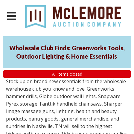
Wholesale Club Finds: Greenworks Tools,
Outdoor Lighting & Home Essentials
All items closed
Stock up on brand new essentials from the wholesale
warehouse club you know and love! Greenworks
hammer drills, Globe outdoor wall lights, Snapware
Pyrex storage, Fanttik handheld chainsaws, Sharper
Image massage guns, lighting, health and beauty
products, pantry goods, general merchandise, and
sundries in Nashville, TN will sell to the highest
bidders with no reserve. 15% buyer's premium applies.