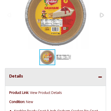
Details
Product Link:
View Product Details
Condition:
New
Keebler Ready Crust 9-Inch Graham Cracker Pie Crust