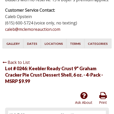
Customer Service Contact:
Caleb Opstein
(615) 600-5724 (voice only, no texting)
caleb@mclemoreauction.com
GALLERY
DATES
LOCATIONS
TERMS
CATEGORIES
Back to List
Lot # 0246:
Keebler Ready Crust 9" Graham
Cracker Pie Crust Dessert Shell, 6 oz. - 4-Pack -
MSRP $9.99
Ask About
Print