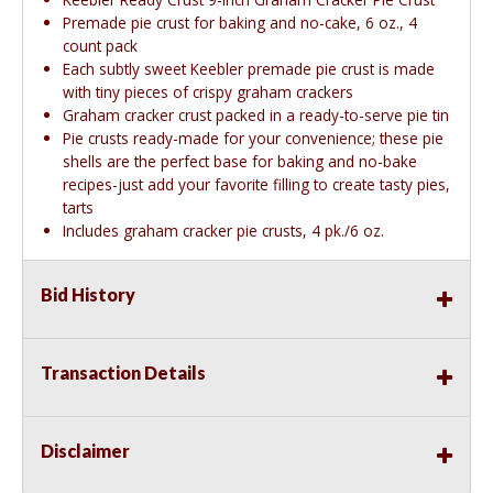
Premade pie crust for baking and no-cake, 6 oz., 4
count pack
Each subtly sweet Keebler premade pie crust is made
with tiny pieces of crispy graham crackers
Graham cracker crust packed in a ready-to-serve pie tin
Pie crusts ready-made for your convenience; these pie
shells are the perfect base for baking and no-bake
recipes-just add your favorite filling to create tasty pies,
tarts
Includes graham cracker pie crusts, 4 pk./6 oz.
Bid History
Transaction Details
Disclaimer