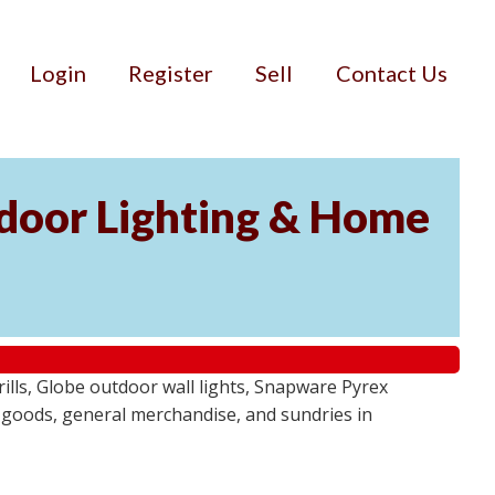
Login
Register
Sell
Contact Us
door Lighting & Home
ls, Globe outdoor wall lights, Snapware Pyrex
 goods, general merchandise, and sundries in