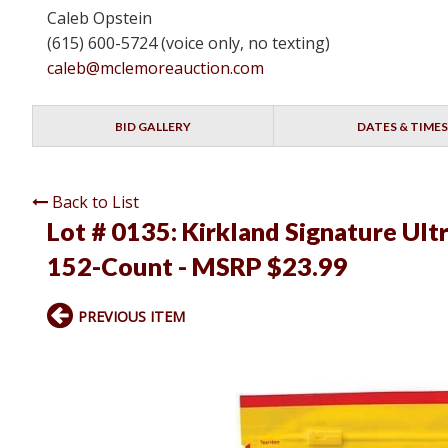
Caleb Opstein
(615) 600-5724 (voice only, no texting)
caleb@mclemoreauction.com
BID GALLERY
DATES & TIMES
Back to List
Lot # 0135:
Kirkland Signature Ult
152-Count - MSRP $23.99
PREVIOUS ITEM