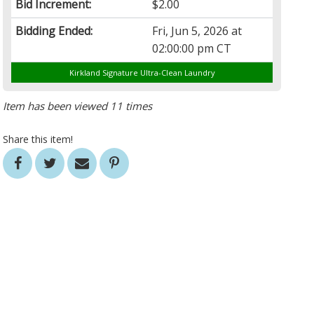
Bid Increment:
$2.00
Bidding Ended:
Fri, Jun 5, 2026 at
02:00:00 pm CT
Kirkland Signature Ultra-Clean Laundry
Item has been viewed 11 times
Share this item!