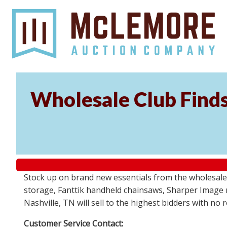
Wholesale Club Find
Stock up on brand new essentials from the wholesale
storage, Fanttik handheld chainsaws, Sharper Image 
Nashville, TN will sell to the highest bidders with no
Customer Service Contact: