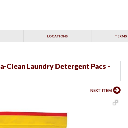
LOCATIONS
TERMS 
ra-Clean Laundry Detergent Pacs -
NEXT ITEM