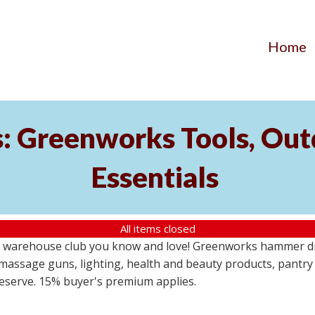
Home
s: Greenworks Tools, Out
Essentials
All items closed
 warehouse club you know and love! Greenworks hammer dril
massage guns, lighting, health and beauty products, pantry
 reserve. 15% buyer's premium applies.