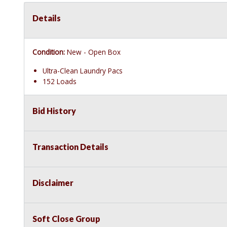
Details
Condition:
New - Open Box
Ultra-Clean Laundry Pacs
152 Loads
Bid History
Transaction Details
Disclaimer
Soft Close Group