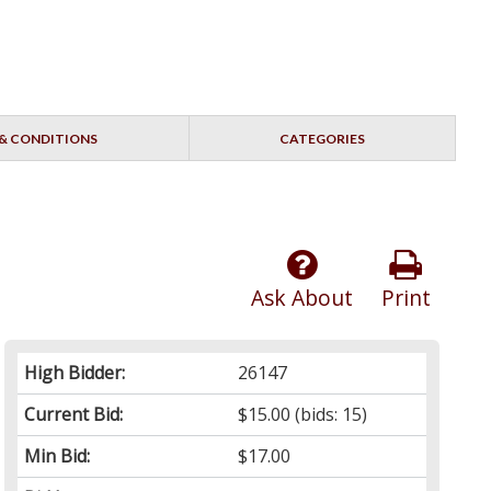
& CONDITIONS
CATEGORIES
Ask About
Print
High Bidder:
26147
Current Bid:
$15.00
(bids: 15)
Min Bid:
$17.00