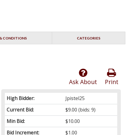
& CONDITIONS
CATEGORIES
Ask About
Print
High Bidder:
Jpistel25
Current Bid:
$9.00
(bids: 9)
Min Bid:
$10.00
Bid Increment:
$1.00