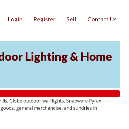
Login
Register
Sell
Contact Us
door Lighting & Home
ls, Globe outdoor wall lights, Snapware Pyrex
 goods, general merchandise, and sundries in