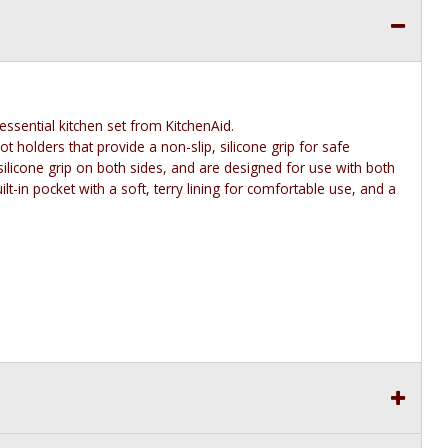
essential kitchen set from KitchenAid.
t holders that provide a non-slip, silicone grip for safe
ilicone grip on both sides, and are designed for use with both
lt-in pocket with a soft, terry lining for comfortable use, and a