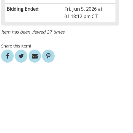
Bidding Ended:
Fri, Jun 5, 2026 at
01:18:12 pm CT
Item has been viewed 27 times
Share this item!