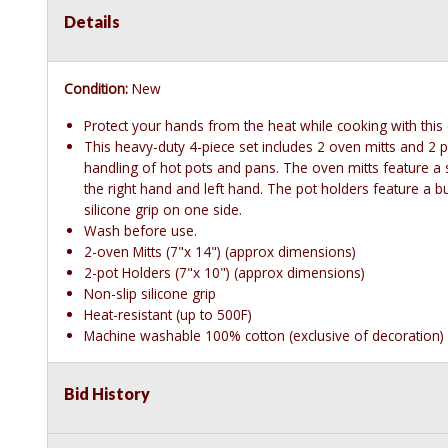
Details
Condition:
New
Protect your hands from the heat while cooking with this 
This heavy-duty 4-piece set includes 2 oven mitts and 2 po
handling of hot pots and pans. The oven mitts feature a s
the right hand and left hand. The pot holders feature a bui
silicone grip on one side.
Wash before use.
2-oven Mitts (7"x 14") (approx dimensions)
2-pot Holders (7"x 10") (approx dimensions)
Non-slip silicone grip
Heat-resistant (up to 500F)
Machine washable 100% cotton (exclusive of decoration)
Bid History