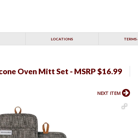
LOCATIONS
TERMS 
icone Oven Mitt Set - MSRP $16.99
NEXT ITEM