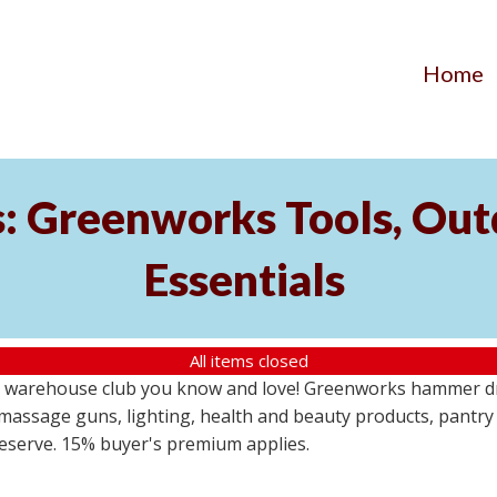
Home
s: Greenworks Tools, Out
Essentials
All items closed
 warehouse club you know and love! Greenworks hammer dril
massage guns, lighting, health and beauty products, pantry
 reserve. 15% buyer's premium applies.