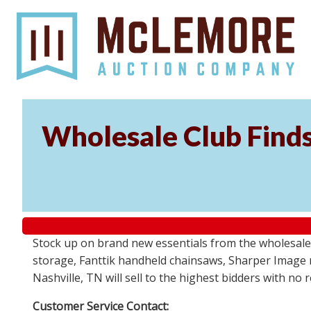
Wholesale Club Find
Stock up on brand new essentials from the wholesale
storage, Fanttik handheld chainsaws, Sharper Image 
Nashville, TN will sell to the highest bidders with no
Customer Service Contact: