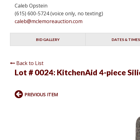
Caleb Opstein
(615) 600-5724 (voice only, no texting)
caleb@mclemoreauction.com
BID GALLERY
DATES & TIMES
Back to List
Lot # 0024:
KitchenAid 4-piece Sil
PREVIOUS ITEM