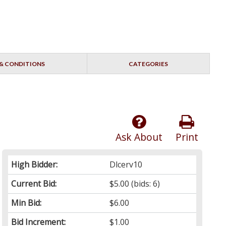
& CONDITIONS
CATEGORIES
Ask About
Print
High Bidder:
Dlcerv10
Current Bid:
$5.00
(bids: 6)
Min Bid:
$6.00
Bid Increment:
$1.00