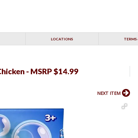
LOCATIONS
TERMS 
Chicken - MSRP $14.99
NEXT ITEM