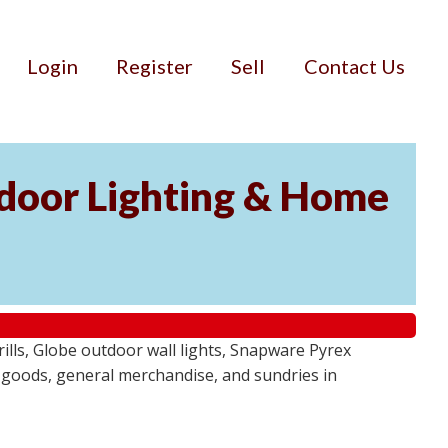
Login
Register
Sell
Contact Us
door Lighting & Home
ls, Globe outdoor wall lights, Snapware Pyrex
 goods, general merchandise, and sundries in