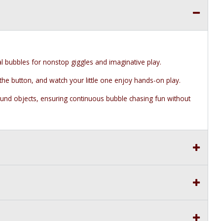
l bubbles for nonstop giggles and imaginative play.
 the button, and watch your little one enjoy hands-on play.
nd objects, ensuring continuous bubble chasing fun without