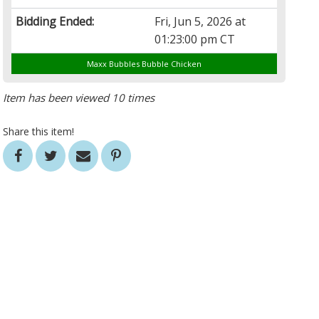
Bidding Ended:
Fri, Jun 5, 2026 at
01:23:00 pm CT
Maxx Bubbles Bubble Chicken
Item has been viewed 10 times
Share this item!