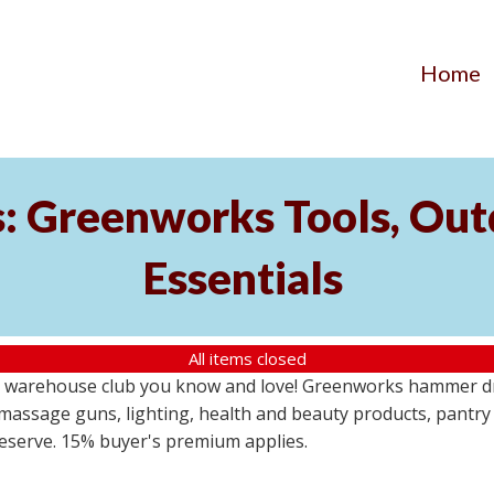
Home
s: Greenworks Tools, Out
Essentials
All items closed
 warehouse club you know and love! Greenworks hammer dril
massage guns, lighting, health and beauty products, pantry
 reserve. 15% buyer's premium applies.