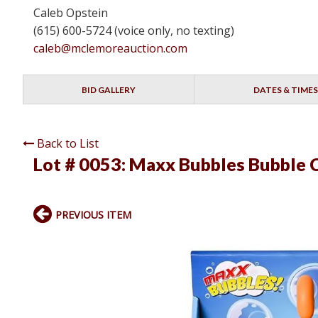
Caleb Opstein
(615) 600-5724 (voice only, no texting)
caleb@mclemoreauction.com
BID GALLERY
DATES & TIMES
Back to List
Lot # 0053:
Maxx Bubbles Bubble 
PREVIOUS ITEM