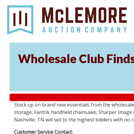
Wholesale Club Find
Stock up on brand new essentials from the wholesale
storage, Fanttik handheld chainsaws, Sharper Image 
Nashville, TN will sell to the highest bidders with no
Customer Service Contact: