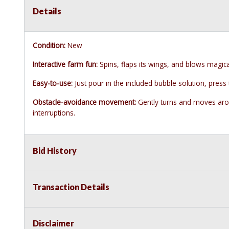
Details
Condition:
New
Interactive farm fun:
Spins, flaps its wings, and blows magica
Easy-to-use:
Just pour in the included bubble solution, press
Obstacle-avoidance movement:
Gently turns and moves arou
interruptions.
Bid History
Transaction Details
Disclaimer