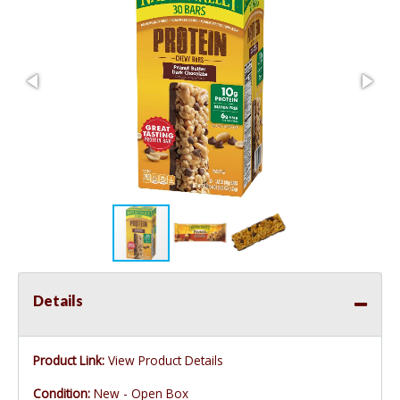
Details
Product Link:
View Product Details
Condition:
New - Open Box