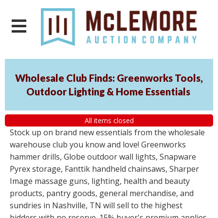
Wholesale Club Finds: Greenworks Tools,
Outdoor Lighting & Home Essentials
All items closed
Stock up on brand new essentials from the wholesale
warehouse club you know and love! Greenworks
hammer drills, Globe outdoor wall lights, Snapware
Pyrex storage, Fanttik handheld chainsaws, Sharper
Image massage guns, lighting, health and beauty
products, pantry goods, general merchandise, and
sundries in Nashville, TN will sell to the highest
bidders with no reserve. 15% buyer's premium applies.