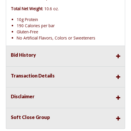
Total Net Weight:
10.6 oz.
10g Protein
190 Calories per bar
Gluten-Free
No Artificial Flavors, Colors or Sweeteners
Bid History
Transaction Details
Disclaimer
Soft Close Group