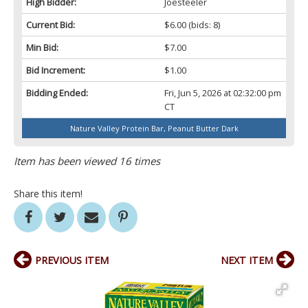
High Bidder:
Joesteeler
Current Bid:
$6.00
(bids: 8)
Min Bid:
$7.00
Bid Increment:
$1.00
Bidding Ended:
Fri, Jun 5, 2026 at 02:32:00 pm
CT
Nature Valley Protein Bar, Peanut Butter Dark
Item has been viewed 16 times
Share this item!
PREVIOUS ITEM
NEXT ITEM