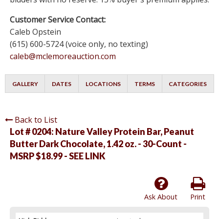
Customer Service Contact:
Caleb Opstein
(615) 600-5724 (voice only, no texting)
caleb@mclemoreauction.com
GALLERY
DATES
LOCATIONS
TERMS
CATEGORIES
Back to List
Lot # 0204:
Nature Valley Protein Bar, Peanut
Butter Dark Chocolate, 1.42 oz. - 30-Count -
MSRP $18.99 - SEE LINK
Ask About
Print