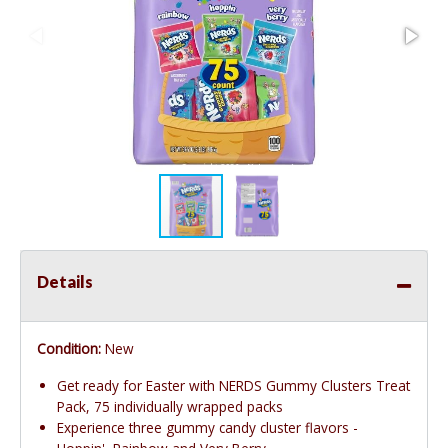
Details
Condition:
New
Get ready for Easter with NERDS Gummy Clusters Treat
Pack, 75 individually wrapped packs
Experience three gummy candy cluster flavors -