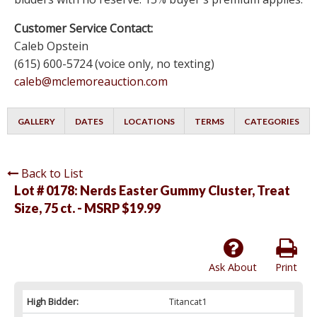
Customer Service Contact:
Caleb Opstein
(615) 600-5724 (voice only, no texting)
caleb@mclemoreauction.com
GALLERY
DATES
LOCATIONS
TERMS
CATEGORIES
Back to List
Lot # 0178:
Nerds Easter Gummy Cluster, Treat
Size, 75 ct. - MSRP $19.99
Ask About
Print
High Bidder:
Titancat1