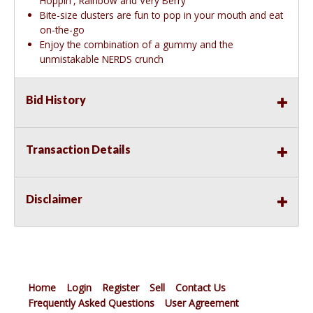
Hoppin', Rainbow and Very Berry
Bite-size clusters are fun to pop in your mouth and eat
on-the-go
Enjoy the combination of a gummy and the
unmistakable NERDS crunch
Bid History
Transaction Details
Disclaimer
Home
Login
Register
Sell
Contact Us
Frequently Asked Questions
User Agreement