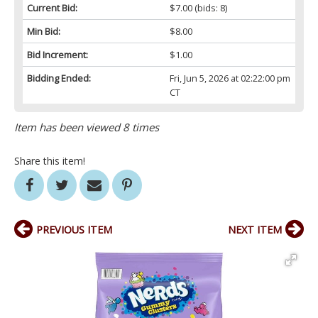
Current Bid:
$7.00
(bids: 8)
Min Bid:
$8.00
Bid Increment:
$1.00
Bidding Ended:
Fri, Jun 5, 2026 at 02:22:00 pm
CT
Item has been viewed 8 times
Share this item!
PREVIOUS ITEM
NEXT ITEM