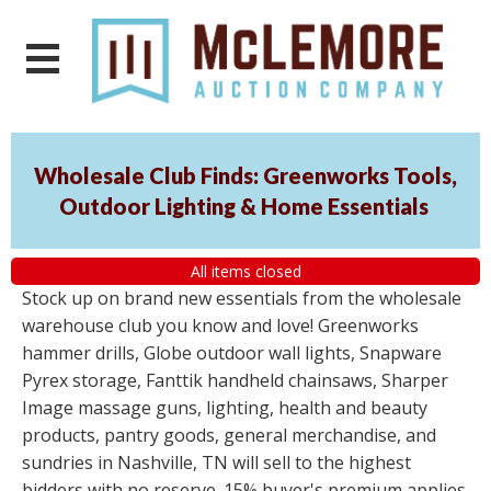
Wholesale Club Finds: Greenworks Tools,
Outdoor Lighting & Home Essentials
All items closed
Stock up on brand new essentials from the wholesale
warehouse club you know and love! Greenworks
hammer drills, Globe outdoor wall lights, Snapware
Pyrex storage, Fanttik handheld chainsaws, Sharper
Image massage guns, lighting, health and beauty
products, pantry goods, general merchandise, and
sundries in Nashville, TN will sell to the highest
bidders with no reserve. 15% buyer's premium applies.