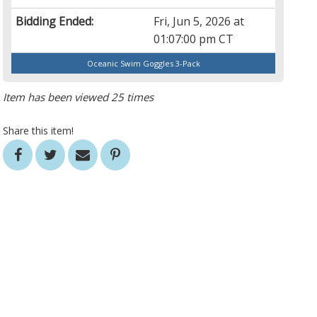
Bidding Ended:
Fri, Jun 5, 2026 at
01:07:00 pm CT
Oceanic Swim Goggles 3-Pack
Item has been viewed 25 times
Share this item!