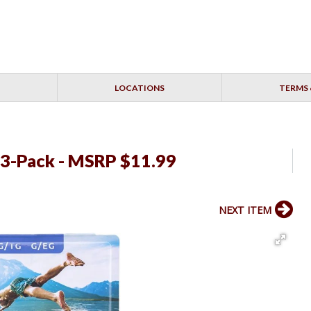
LOCATIONS
TERMS 
 3-Pack - MSRP $11.99
NEXT ITEM