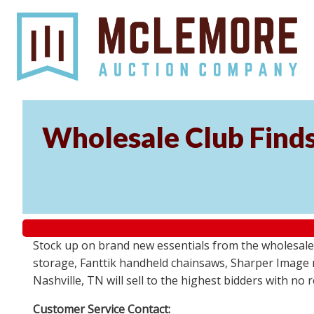
Wholesale Club Find
Stock up on brand new essentials from the wholesale
storage, Fanttik handheld chainsaws, Sharper Image 
Nashville, TN will sell to the highest bidders with no
Customer Service Contact: