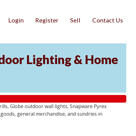
Login
Register
Sell
Contact Us
door Lighting & Home
ls, Globe outdoor wall lights, Snapware Pyrex
 goods, general merchandise, and sundries in