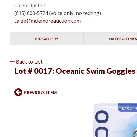
Caleb Opstein
(615) 600-5724 (voice only, no texting)
caleb@mclemoreauction.com
BID GALLERY
DATES & TIMES
Back to List
Lot # 0017:
Oceanic Swim Goggles
PREVIOUS ITEM