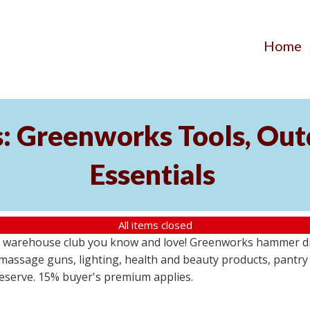
Home
s: Greenworks Tools, Out
Essentials
All items closed
 warehouse club you know and love! Greenworks hammer dril
massage guns, lighting, health and beauty products, pantry
 reserve. 15% buyer's premium applies.