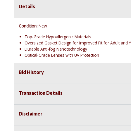
Details
Condition:
New
Top-Grade Hypoallergenic Materials
Oversized Gasket Design for Improved Fit for Adult and 
Durable Anti-fog Nanotechnology
Optical-Grade Lenses with UV Protection
Bid History
Transaction Details
Disclaimer