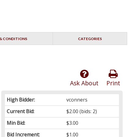
& CONDITIONS
CATEGORIES
Ask About
Print
High Bidder:
vconners
Current Bid:
$2.00
(bids: 2)
Min Bid:
$3.00
Bid Increment:
$1.00