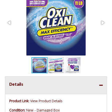
Details
Product Link:
View Product Details
Condition:
New - Damaged Box