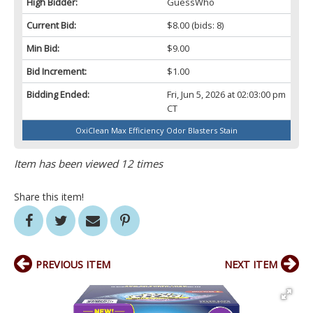
High Bidder:
GuessWho
Current Bid:
$8.00
(bids: 8)
Min Bid:
$9.00
Bid Increment:
$1.00
Bidding Ended:
Fri, Jun 5, 2026 at 02:03:00 pm
CT
OxiClean Max Efficiency Odor Blasters Stain
Item has been viewed 12 times
Share this item!
PREVIOUS ITEM
NEXT ITEM