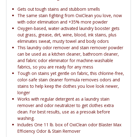
Gets out tough stains and stubborn smells
The same stain fighting from OxiClean you love, now
with odor elimination and +35% more powder
Oxygen-based, water-activated laundry booster gets
out grass, grease, dirt, wine, blood, ink stains, plus
eliminates sweat, musty towel and body odors
This laundry odor remover and stain remover powder
can be used as a kitchen cleaner, bathroom cleaner,
and fabric odor eliminator for machine-washable
fabrics, so you are ready for any mess
Tough on stains yet gentle on fabric, this chlorine-free,
color-safe stain cleaner formula removes odors and
stains to help keep the clothes you love look newer,
longer
Works with regular detergent as a laundry stain
remover and odor neutralizer to get clothes extra
clean. For best results, use as a presoak before
washing.
Includes One 11 lb. box of OxiClean odor Blaster Max
Efficiency Odor & Stain Remover