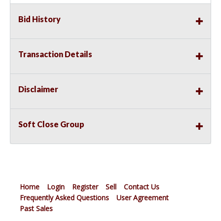
Bid History
Transaction Details
Disclaimer
Soft Close Group
Home
Login
Register
Sell
Contact Us
Frequently Asked Questions
User Agreement
Past Sales