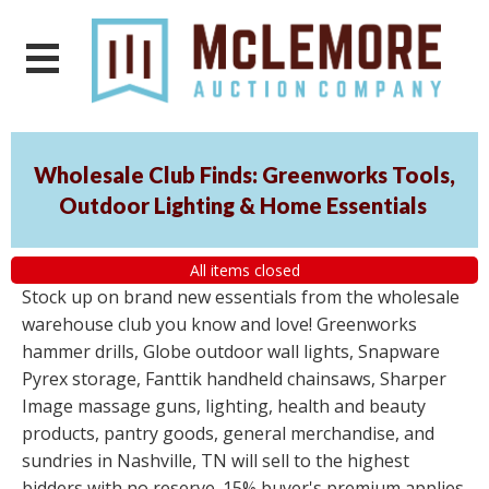
Wholesale Club Finds: Greenworks Tools,
Outdoor Lighting & Home Essentials
All items closed
Stock up on brand new essentials from the wholesale
warehouse club you know and love! Greenworks
hammer drills, Globe outdoor wall lights, Snapware
Pyrex storage, Fanttik handheld chainsaws, Sharper
Image massage guns, lighting, health and beauty
products, pantry goods, general merchandise, and
sundries in Nashville, TN will sell to the highest
bidders with no reserve. 15% buyer's premium applies.