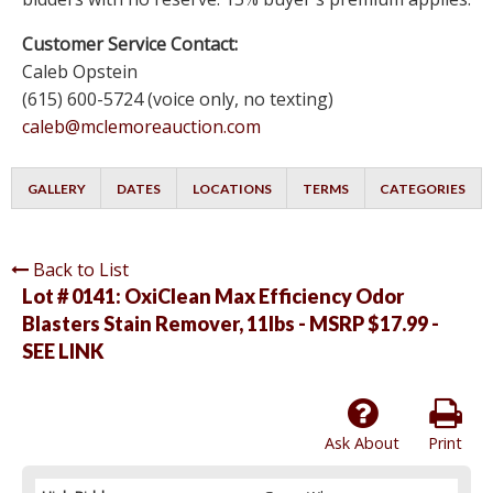
Customer Service Contact:
Caleb Opstein
(615) 600-5724 (voice only, no texting)
caleb@mclemoreauction.com
GALLERY
DATES
LOCATIONS
TERMS
CATEGORIES
Back to List
Lot # 0141:
OxiClean Max Efficiency Odor
Blasters Stain Remover, 11lbs - MSRP $17.99 -
SEE LINK
Ask About
Print