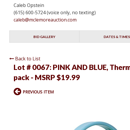
Caleb Opstein
(615) 600-5724 (voice only, no texting)
caleb@mclemoreauction.com
BID GALLERY
DATES & TIMES
Back to List
Lot # 0067:
PINK AND BLUE, ThermoF
pack - MSRP $19.99
PREVIOUS ITEM