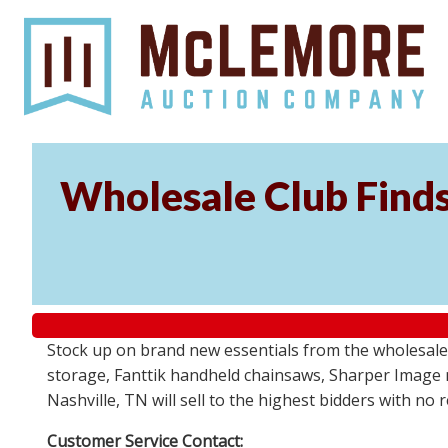
Wholesale Club Find
Stock up on brand new essentials from the wholesale
storage, Fanttik handheld chainsaws, Sharper Image 
Nashville, TN will sell to the highest bidders with no
Customer Service Contact: