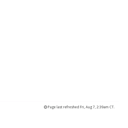
Page last refreshed Fri, Aug 7, 2:39am CT.