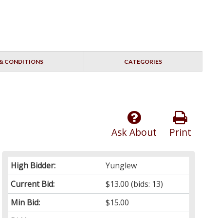
& CONDITIONS
CATEGORIES
Ask About
Print
High Bidder:
Yunglew
Current Bid:
$13.00
(bids: 13)
Min Bid:
$15.00