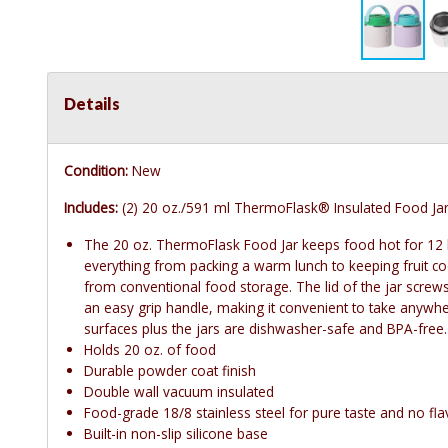
Details
Condition:
New
Includes:
(2) 20 oz./591 ml ThermoFlask® Insulated Food Ja
The 20 oz. ThermoFlask Food Jar keeps food hot for 12 
everything from packing a warm lunch to keeping fruit cool
from conventional food storage. The lid of the jar screws
an easy grip handle, making it convenient to take anywhe
surfaces plus the jars are dishwasher-safe and BPA-free.
Holds 20 oz. of food
Durable powder coat finish
Double wall vacuum insulated
Food-grade 18/8 stainless steel for pure taste and no fla
Built-in non-slip silicone base