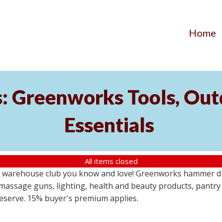
Home
s: Greenworks Tools, Out
Essentials
All items closed
 warehouse club you know and love! Greenworks hammer dril
massage guns, lighting, health and beauty products, pantry
 reserve. 15% buyer's premium applies.