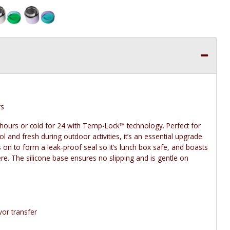
rs
hours or cold for 24 with Temp-Lock™ technology. Perfect for
 and fresh during outdoor activities, it’s an essential upgrade
 on to form a leak-proof seal so it’s lunch box safe, and boasts
re. The silicone base ensures no slipping and is gentle on
vor transfer