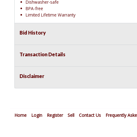
Dishwasher-safe
BPA-free
Limited Lifetime Warranty
Bid History
Transaction Details
Disclaimer
Home
Login
Register
Sell
Contact Us
Frequently Ask