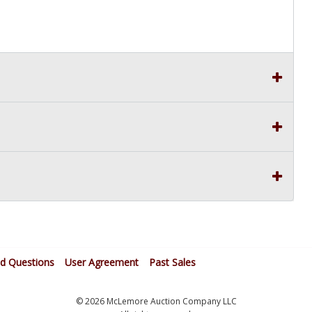
ed Questions
User Agreement
Past Sales
© 2026 McLemore Auction Company LLC