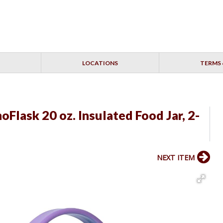
LOCATIONS
TERMS 
lask 20 oz. Insulated Food Jar, 2-
NEXT ITEM