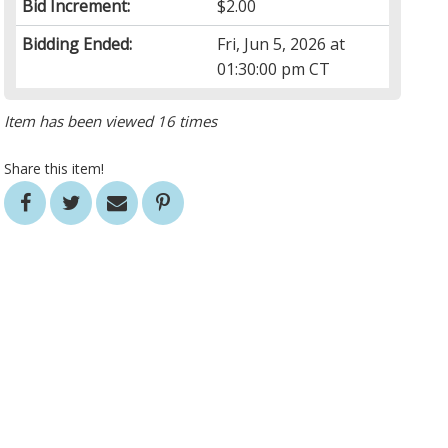
Bid Increment:
$2.00
Bidding Ended:
Fri, Jun 5, 2026 at
01:30:00 pm CT
Item has been viewed 16 times
Share this item!