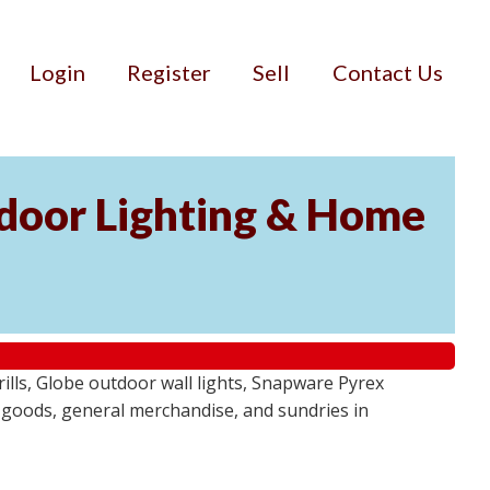
Login
Register
Sell
Contact Us
door Lighting & Home
ls, Globe outdoor wall lights, Snapware Pyrex
 goods, general merchandise, and sundries in